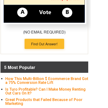
(NO EMAIL REQUIRED)
Find Out Answer!
5 Most Popular
How This Multi-Billion $ Ecommerce Brand Got
a 75% Conversion Rate Lift
Is Turo Profitable? Can I Make Money Renting
Out Cars On It?
Great Products that Failed Because of Poor
Marketing