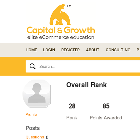
HOME
LOGIN
REGISTER
ABOUT
CONSULTING
P
Ask
Search...
your
question
here...
Overall Rank
28
85
Profile
Rank
Points Awarded
Posts
Questions
0