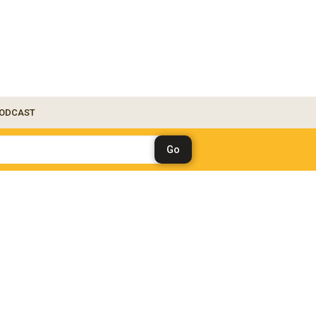
ODCAST