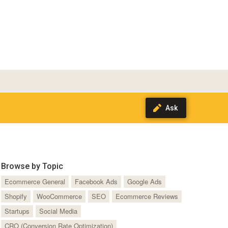
Browse by Topic
Ecommerce General
Facebook Ads
Google Ads
Shopify
WooCommerce
SEO
Ecommerce Reviews
Startups
Social Media
CRO (Conversion Rate Optimization)