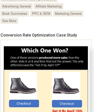
Advertising General
Affiliate Marketing
Book Summaries
PPC & SEM
Marketing General
See More
Conversion Rate Optimization Case Study