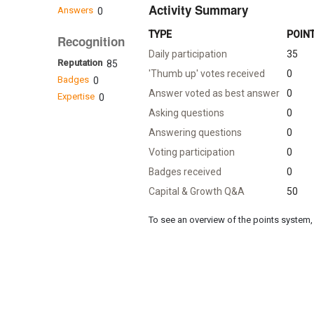
Activity Summary
Answers
0
TYPE
POIN
Recognition
Daily participation
35
Reputation
85
'Thumb up' votes received
0
Badges
0
Answer voted as best answer
0
Expertise
0
Asking questions
0
Answering questions
0
Voting participation
0
Badges received
0
Capital & Growth Q&A
50
To see an overview of the points system, 