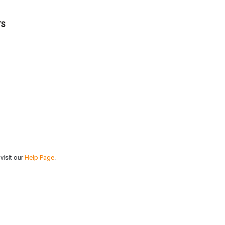
TS
visit our
Help Page
.