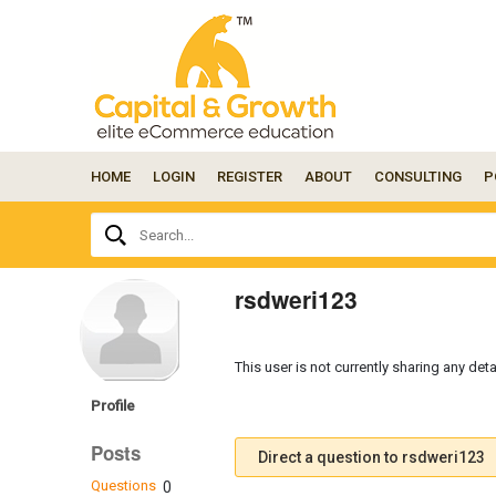
HOME
LOGIN
REGISTER
ABOUT
CONSULTING
P
Ask
Search...
your
question
here...
rsdweri123
This user is not currently sharing any deta
Profile
Posts
Direct a question to rsdweri123
Questions
0