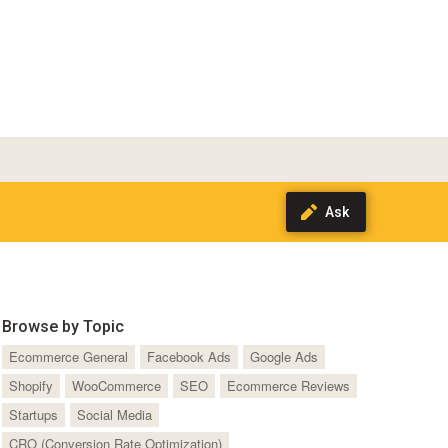
Browse by Topic
Ecommerce General
Facebook Ads
Google Ads
Shopify
WooCommerce
SEO
Ecommerce Reviews
Startups
Social Media
CRO (Conversion Rate Optimization)