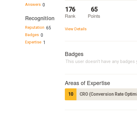
Answers
0
176
65
Rank
Points
Recognition
Reputation
65
View Details
Badges
0
Expertise
1
Badges
This user doesn't have any badges y
Areas of Expertise
10
CRO (Conversion Rate Optimi