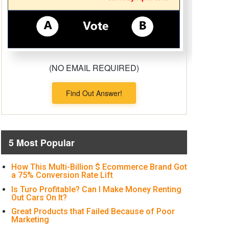
(NO EMAIL REQUIRED)
Find Out Answer!
5 Most Popular
How This Multi-Billion $ Ecommerce Brand Got
a 75% Conversion Rate Lift
Is Turo Profitable? Can I Make Money Renting
Out Cars On It?
Great Products that Failed Because of Poor
Marketing