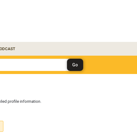
ODCAST
iled profile information.