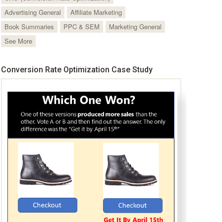
Advertising General
Affiliate Marketing
Book Summaries
PPC & SEM
Marketing General
See More
Conversion Rate Optimization Case Study