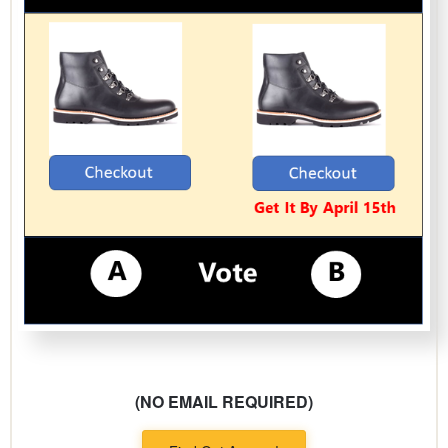
(NO EMAIL REQUIRED)