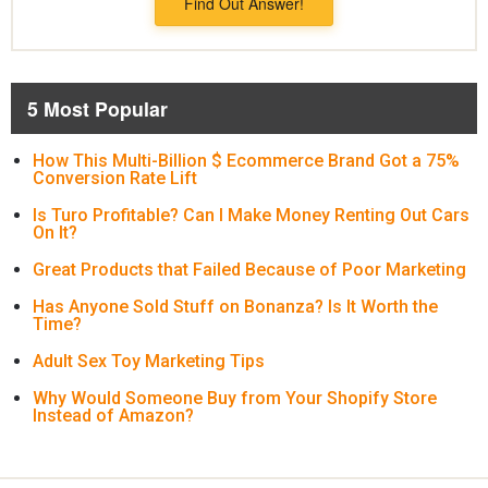
Find Out Answer!
5 Most Popular
How This Multi-Billion $ Ecommerce Brand Got a 75%
Conversion Rate Lift
Is Turo Profitable? Can I Make Money Renting Out Cars
On It?
Great Products that Failed Because of Poor Marketing
Has Anyone Sold Stuff on Bonanza? Is It Worth the
Time?
Adult Sex Toy Marketing Tips
Why Would Someone Buy from Your Shopify Store
Instead of Amazon?