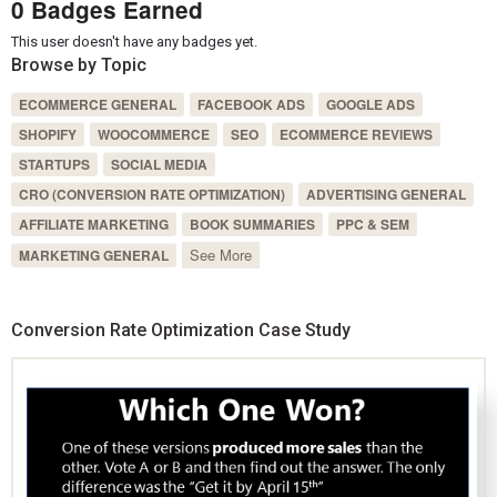
0 Badges Earned
This user doesn't have any badges yet.
Browse by Topic
ECOMMERCE GENERAL
FACEBOOK ADS
GOOGLE ADS
SHOPIFY
WOOCOMMERCE
SEO
ECOMMERCE REVIEWS
STARTUPS
SOCIAL MEDIA
CRO (CONVERSION RATE OPTIMIZATION)
ADVERTISING GENERAL
AFFILIATE MARKETING
BOOK SUMMARIES
PPC & SEM
See More
MARKETING GENERAL
Conversion Rate Optimization Case Study