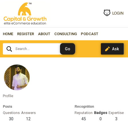
LOGIN
HOME
REGISTER
ABOUT
CONSULTING
PODCAST
Search...
sadiklari
Profile
Posts
Recognition
Questions
Answers
Reputation
Badges
Expertise
30
12
45
0
3