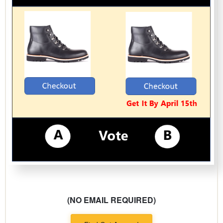
(NO EMAIL REQUIRED)