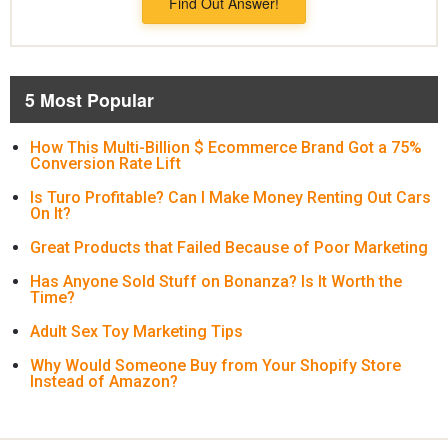
Find Out Answer!
5 Most Popular
How This Multi-Billion $ Ecommerce Brand Got a 75%
Conversion Rate Lift
Is Turo Profitable? Can I Make Money Renting Out Cars
On It?
Great Products that Failed Because of Poor Marketing
Has Anyone Sold Stuff on Bonanza? Is It Worth the
Time?
Adult Sex Toy Marketing Tips
Why Would Someone Buy from Your Shopify Store
Instead of Amazon?