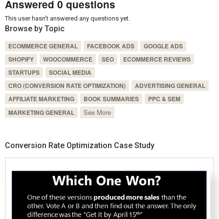
Answered 0 questions
This user hasn't answered any questions yet.
Browse by Topic
ECOMMERCE GENERAL
FACEBOOK ADS
GOOGLE ADS
SHOPIFY
WOOCOMMERCE
SEO
ECOMMERCE REVIEWS
STARTUPS
SOCIAL MEDIA
CRO (CONVERSION RATE OPTIMIZATION)
ADVERTISING GENERAL
AFFILIATE MARKETING
BOOK SUMMARIES
PPC & SEM
See More
MARKETING GENERAL
Conversion Rate Optimization Case Study