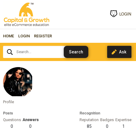
LOGIN
HOME
LOGIN
REGISTER
Search...
snakeplissken
Profile
Posts
Recognition
Questions
Answers
Reputation
Badges
Expertise
0
0
85
0
1