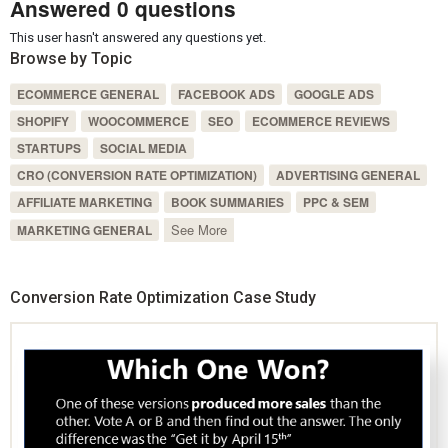
Answered 0 questions
This user hasn't answered any questions yet.
Browse by Topic
ECOMMERCE GENERAL
FACEBOOK ADS
GOOGLE ADS
SHOPIFY
WOOCOMMERCE
SEO
ECOMMERCE REVIEWS
STARTUPS
SOCIAL MEDIA
CRO (CONVERSION RATE OPTIMIZATION)
ADVERTISING GENERAL
AFFILIATE MARKETING
BOOK SUMMARIES
PPC & SEM
See More
MARKETING GENERAL
Conversion Rate Optimization Case Study