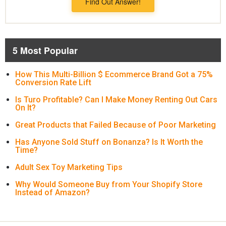
Find Out Answer!
5 Most Popular
How This Multi-Billion $ Ecommerce Brand Got a 75%
Conversion Rate Lift
Is Turo Profitable? Can I Make Money Renting Out Cars
On It?
Great Products that Failed Because of Poor Marketing
Has Anyone Sold Stuff on Bonanza? Is It Worth the
Time?
Adult Sex Toy Marketing Tips
Why Would Someone Buy from Your Shopify Store
Instead of Amazon?