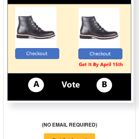
(NO EMAIL REQUIRED)