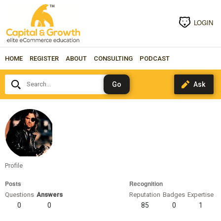
LOGIN
HOME
REGISTER
ABOUT
CONSULTING
PODCAST
Search...
snakeplissken
Profile
Posts
Recognition
Questions
Answers
Reputation
Badges
Expertise
0
0
85
0
1