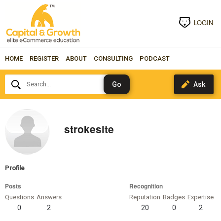
LOGIN
HOME
REGISTER
ABOUT
CONSULTING
PODCAST
Search...
strokesite
Profile
Posts
Recognition
Questions
Answers
Reputation
Badges
Expertise
0
2
20
0
2