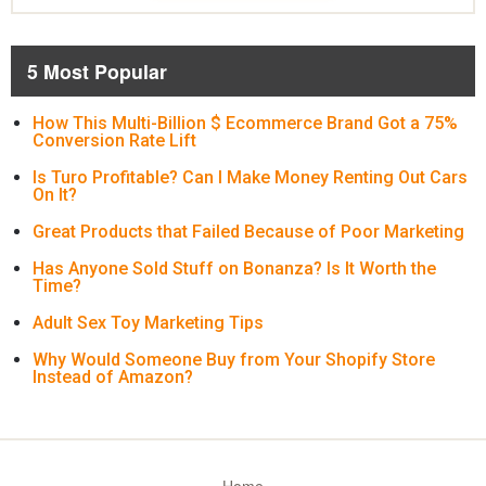
5 Most Popular
How This Multi-Billion $ Ecommerce Brand Got a 75%
Conversion Rate Lift
Is Turo Profitable? Can I Make Money Renting Out Cars
On It?
Great Products that Failed Because of Poor Marketing
Has Anyone Sold Stuff on Bonanza? Is It Worth the
Time?
Adult Sex Toy Marketing Tips
Why Would Someone Buy from Your Shopify Store
Instead of Amazon?
Home