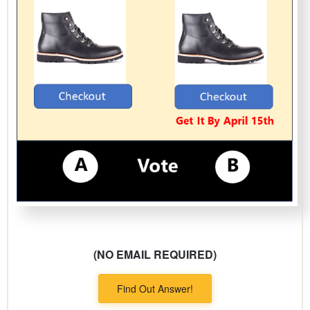
(NO EMAIL REQUIRED)
Find Out Answer!