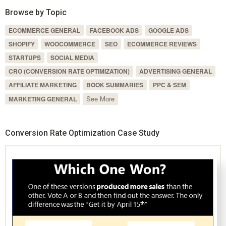
Browse by Topic
ECOMMERCE GENERAL
FACEBOOK ADS
GOOGLE ADS
SHOPIFY
WOOCOMMERCE
SEO
ECOMMERCE REVIEWS
STARTUPS
SOCIAL MEDIA
CRO (CONVERSION RATE OPTIMIZATION)
ADVERTISING GENERAL
AFFILIATE MARKETING
BOOK SUMMARIES
PPC & SEM
See More
MARKETING GENERAL
Conversion Rate Optimization Case Study