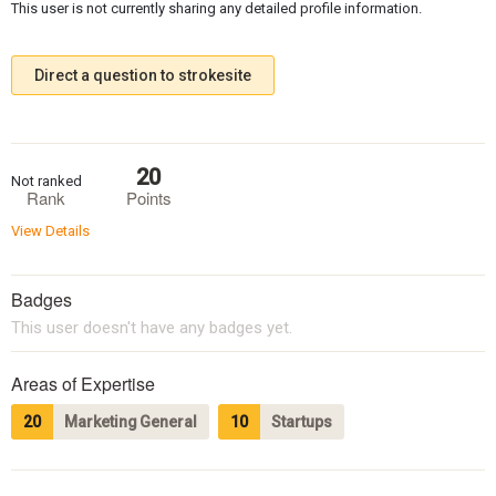
This user is not currently sharing any detailed profile information.
Direct a question to strokesite
20
Not ranked
Rank
Points
View Details
Badges
This user doesn't have any badges yet.
Areas of Expertise
20
Marketing General
10
Startups