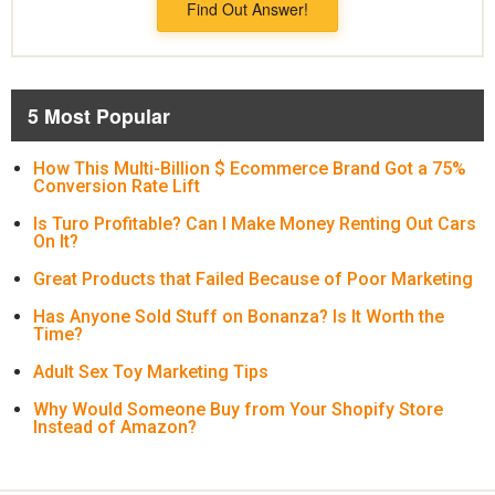
Find Out Answer!
5 Most Popular
How This Multi-Billion $ Ecommerce Brand Got a 75%
Conversion Rate Lift
Is Turo Profitable? Can I Make Money Renting Out Cars
On It?
Great Products that Failed Because of Poor Marketing
Has Anyone Sold Stuff on Bonanza? Is It Worth the
Time?
Adult Sex Toy Marketing Tips
Why Would Someone Buy from Your Shopify Store
Instead of Amazon?