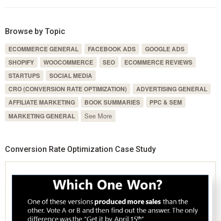
Browse by Topic
ECOMMERCE GENERAL
FACEBOOK ADS
GOOGLE ADS
SHOPIFY
WOOCOMMERCE
SEO
ECOMMERCE REVIEWS
STARTUPS
SOCIAL MEDIA
CRO (CONVERSION RATE OPTIMIZATION)
ADVERTISING GENERAL
AFFILIATE MARKETING
BOOK SUMMARIES
PPC & SEM
See More
MARKETING GENERAL
Conversion Rate Optimization Case Study