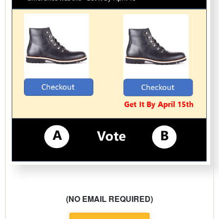
(NO EMAIL REQUIRED)