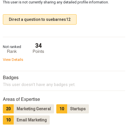
This user is not currently sharing any detailed profile information.
Direct a question to suebarnes12
34
Not ranked
Rank
Points
View Details
Badges
This user doesn't have any badges yet.
Areas of Expertise
20
Marketing General
10
Startups
10
Email Marketing