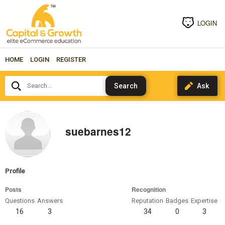
LOGIN
HOME
LOGIN
REGISTER
Search...
suebarnes12
Profile
Posts
Recognition
Questions
Answers
Reputation
Badges
Expertise
16
3
34
0
3