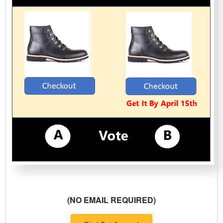
(NO EMAIL REQUIRED)