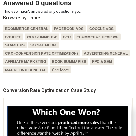
Answered 0 questions
This user hasn't answered any questions yet.
Browse by Topic
ECOMMERCE GENERAL
FACEBOOK ADS
GOOGLE ADS
SHOPIFY
WOOCOMMERCE
SEO
ECOMMERCE REVIEWS
STARTUPS
SOCIAL MEDIA
CRO (CONVERSION RATE OPTIMIZATION)
ADVERTISING GENERAL
AFFILIATE MARKETING
BOOK SUMMARIES
PPC & SEM
See More
MARKETING GENERAL
Conversion Rate Optimization Case Study