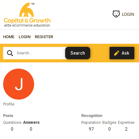
LOGIN
HOME
LOGIN
REGISTER
Search...
theconversionwizards
Profile
Posts
Recognition
Questions
Answers
Reputation
Badges
Expertise
0
0
97
0
2