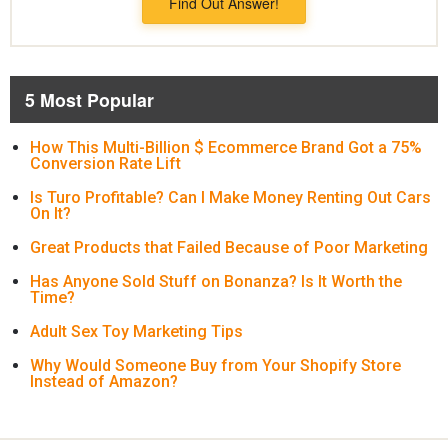
Find Out Answer!
5 Most Popular
How This Multi-Billion $ Ecommerce Brand Got a 75%
Conversion Rate Lift
Is Turo Profitable? Can I Make Money Renting Out Cars
On It?
Great Products that Failed Because of Poor Marketing
Has Anyone Sold Stuff on Bonanza? Is It Worth the
Time?
Adult Sex Toy Marketing Tips
Why Would Someone Buy from Your Shopify Store
Instead of Amazon?