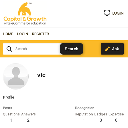
LOGIN
HOME
LOGIN
REGISTER
Search...
vic
Profile
Posts
Recognition
Questions
Answers
Reputation
Badges
Expertise
1
2
1
0
0