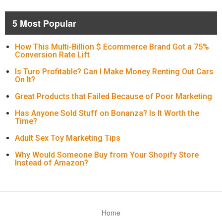
5 Most Popular
How This Multi-Billion $ Ecommerce Brand Got a 75%
Conversion Rate Lift
Is Turo Profitable? Can I Make Money Renting Out Cars
On It?
Great Products that Failed Because of Poor Marketing
Has Anyone Sold Stuff on Bonanza? Is It Worth the
Time?
Adult Sex Toy Marketing Tips
Why Would Someone Buy from Your Shopify Store
Instead of Amazon?
Home