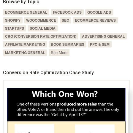
Browse by Topic
ECOMMERCE GENERAL
FACEBOOK ADS
GOOGLE ADS
SHOPIFY
WOOCOMMERCE
SEO
ECOMMERCE REVIEWS
STARTUPS
SOCIAL MEDIA
CRO (CONVERSION RATE OPTIMIZATION)
ADVERTISING GENERAL
AFFILIATE MARKETING
BOOK SUMMARIES
PPC & SEM
See More
MARKETING GENERAL
Conversion Rate Optimization Case Study