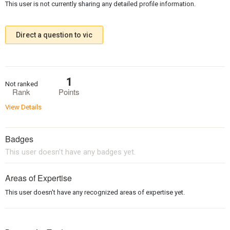
This user is not currently sharing any detailed profile information.
Direct a question to vic
1
Not ranked
Rank
Points
View Details
Badges
This user doesn't have any badges yet.
Areas of Expertise
This user doesn't have any recognized areas of expertise yet.