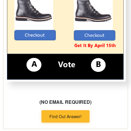
(NO EMAIL REQUIRED)
Find Out Answer!