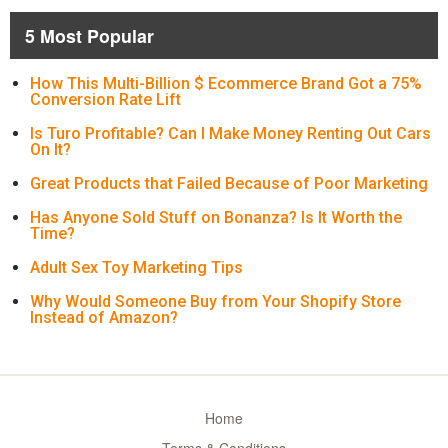
5 Most Popular
How This Multi-Billion $ Ecommerce Brand Got a 75%
Conversion Rate Lift
Is Turo Profitable? Can I Make Money Renting Out Cars
On It?
Great Products that Failed Because of Poor Marketing
Has Anyone Sold Stuff on Bonanza? Is It Worth the
Time?
Adult Sex Toy Marketing Tips
Why Would Someone Buy from Your Shopify Store
Instead of Amazon?
Home
Terms & Conditions