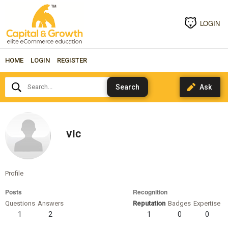
LOGIN
HOME
LOGIN
REGISTER
Search...
vic
Profile
Posts
Recognition
Questions
Answers
Reputation
Badges
Expertise
1
2
1
0
0