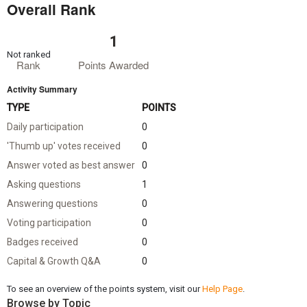
Overall Rank
1
Not ranked
Rank
Points Awarded
Activity Summary
TYPE
POINTS
Daily participation
0
'Thumb up' votes received
0
Answer voted as best answer
0
Asking questions
1
Answering questions
0
Voting participation
0
Badges received
0
Capital & Growth Q&A
0
To see an overview of the points system, visit our
Help Page
.
Browse by Topic