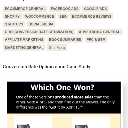
ECOMMERCE GENERAL
FACEBOOK ADS
GOOGLE ADS
SHOPIFY
WOOCOMMERCE
SEO
ECOMMERCE REVIEWS
STARTUPS
SOCIAL MEDIA
CRO (CONVERSION RATE OPTIMIZATION)
ADVERTISING GENERAL
AFFILIATE MARKETING
BOOK SUMMARIES
PPC & SEM
See More
MARKETING GENERAL
Conversion Rate Optimization Case Study