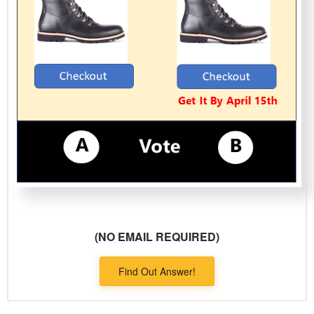
(NO EMAIL REQUIRED)
Find Out Answer!