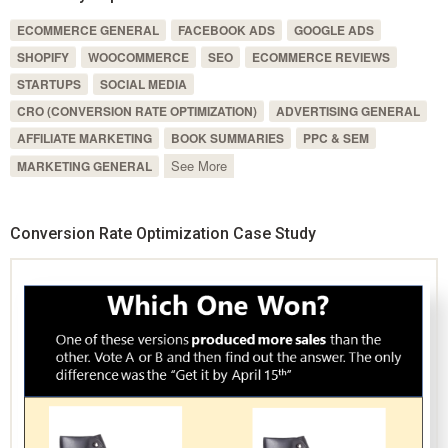
ECOMMERCE GENERAL
FACEBOOK ADS
GOOGLE ADS
SHOPIFY
WOOCOMMERCE
SEO
ECOMMERCE REVIEWS
STARTUPS
SOCIAL MEDIA
CRO (CONVERSION RATE OPTIMIZATION)
ADVERTISING GENERAL
AFFILIATE MARKETING
BOOK SUMMARIES
PPC & SEM
See More
MARKETING GENERAL
Conversion Rate Optimization Case Study