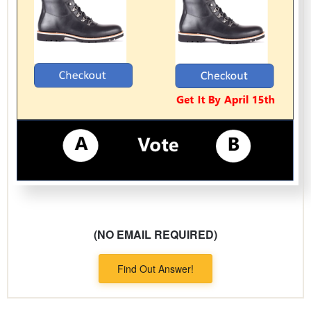
(NO EMAIL REQUIRED)
Find Out Answer!