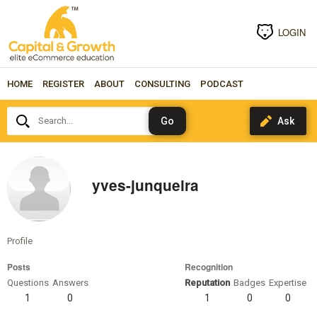
LOGIN
HOME
REGISTER
ABOUT
CONSULTING
PODCAST
Search...
yves-junqueira
Profile
Posts
Recognition
Questions
Answers
Reputation
Badges
Expertise
1
0
1
0
0