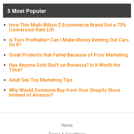
5 Most Popular
How This Multi-Billion $ Ecommerce Brand Got a 75%
Conversion Rate Lift
Is Turo Profitable? Can I Make Money Renting Out Cars
On It?
Great Products that Failed Because of Poor Marketing
Has Anyone Sold Stuff on Bonanza? Is It Worth the
Time?
Adult Sex Toy Marketing Tips
Why Would Someone Buy from Your Shopify Store
Instead of Amazon?
Home
Terms & Conditions