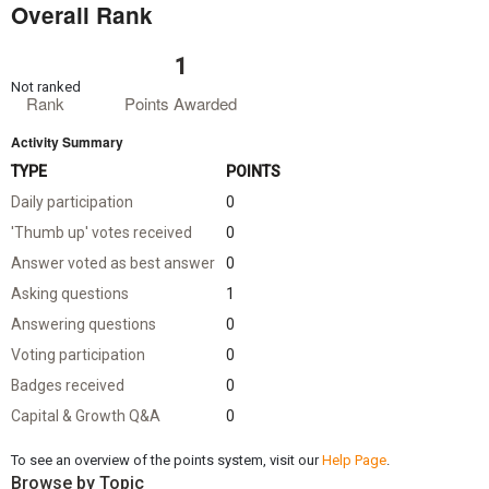
Overall Rank
1
Not ranked
Rank
Points Awarded
Activity Summary
TYPE
POINTS
Daily participation
0
'Thumb up' votes received
0
Answer voted as best answer
0
Asking questions
1
Answering questions
0
Voting participation
0
Badges received
0
Capital & Growth Q&A
0
To see an overview of the points system, visit our
Help Page
.
Browse by Topic