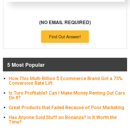
(NO EMAIL REQUIRED)
Find Out Answer!
5 Most Popular
How This Multi-Billion $ Ecommerce Brand Got a 75%
Conversion Rate Lift
Is Turo Profitable? Can I Make Money Renting Out Cars
On It?
Great Products that Failed Because of Poor Marketing
Has Anyone Sold Stuff on Bonanza? Is It Worth the
Time?