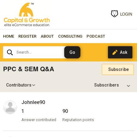
LOGIN
HOME
REGISTER
ABOUT
CONSULTING
PODCAST
Search...
PPC & SEM Q&A
Subscribe
Contributors
Johnlee90
1
90
Answer contributed
Reputation points