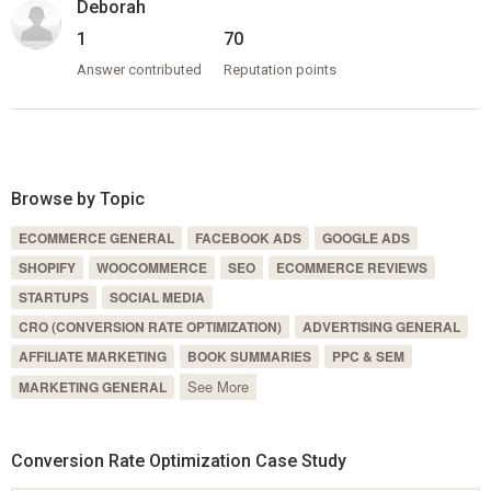
Deborah
1
70
Answer contributed
Reputation points
Browse by Topic
ECOMMERCE GENERAL
FACEBOOK ADS
GOOGLE ADS
SHOPIFY
WOOCOMMERCE
SEO
ECOMMERCE REVIEWS
STARTUPS
SOCIAL MEDIA
CRO (CONVERSION RATE OPTIMIZATION)
ADVERTISING GENERAL
AFFILIATE MARKETING
BOOK SUMMARIES
PPC & SEM
See More
MARKETING GENERAL
Conversion Rate Optimization Case Study