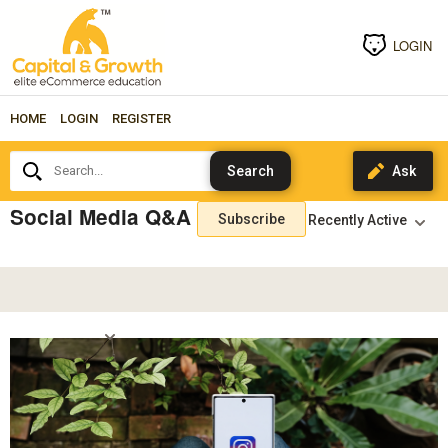
LOGIN
HOME
LOGIN
REGISTER
Search...
Social Media Q&A
Subscribe