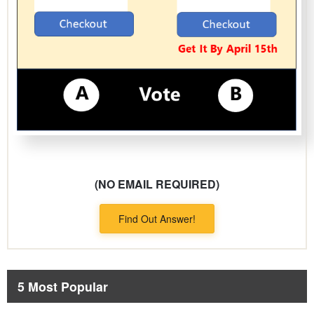
(NO EMAIL REQUIRED)
Find Out Answer!
5 Most Popular