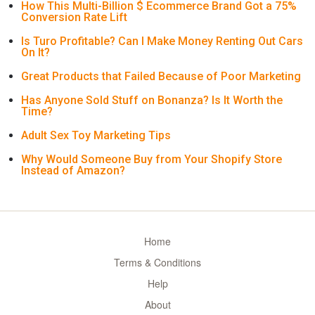
How This Multi-Billion $ Ecommerce Brand Got a 75%
Conversion Rate Lift
Is Turo Profitable? Can I Make Money Renting Out Cars
On It?
Great Products that Failed Because of Poor Marketing
Has Anyone Sold Stuff on Bonanza? Is It Worth the
Time?
Adult Sex Toy Marketing Tips
Why Would Someone Buy from Your Shopify Store
Instead of Amazon?
Home
Terms & Conditions
Help
About