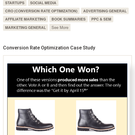
STARTUPS
SOCIAL MEDIA
CRO (CONVERSION RATE OPTIMIZATION)
ADVERTISING GENERAL
AFFILIATE MARKETING
BOOK SUMMARIES
PPC & SEM
See More
MARKETING GENERAL
Conversion Rate Optimization Case Study