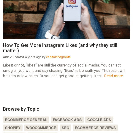
How To Get More Instagram Likes (and why they still
matter)
Article updated 4 years ago by
capitalandgrowth
Like it or not, “likes” are still the currency of social media. You can act
smug all you want and say chasing “likes” is beneath you. The result will
be zero or low sales. Or you can get good at getting likes...
Read more
Browse by Topic
ECOMMERCE GENERAL
FACEBOOK ADS
GOOGLE ADS
SHOPIFY
WOOCOMMERCE
SEO
ECOMMERCE REVIEWS