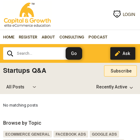
LOGIN
HOME
REGISTER
ABOUT
CONSULTING
PODCAST
Search...
Startups Q&A
Subscribe
All Posts
No matching posts
Browse by Topic
ECOMMERCE GENERAL
FACEBOOK ADS
GOOGLE ADS