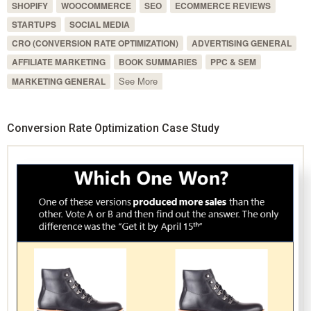
SHOPIFY
WOOCOMMERCE
SEO
ECOMMERCE REVIEWS
STARTUPS
SOCIAL MEDIA
CRO (CONVERSION RATE OPTIMIZATION)
ADVERTISING GENERAL
AFFILIATE MARKETING
BOOK SUMMARIES
PPC & SEM
See More
MARKETING GENERAL
Conversion Rate Optimization Case Study