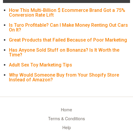
How This Multi-Billion $ Ecommerce Brand Got a 75%
Conversion Rate Lift
Is Turo Profitable? Can I Make Money Renting Out Cars
On It?
Great Products that Failed Because of Poor Marketing
Has Anyone Sold Stuff on Bonanza? Is It Worth the
Time?
Adult Sex Toy Marketing Tips
Why Would Someone Buy from Your Shopify Store
Instead of Amazon?
Home
Terms & Conditions
Help