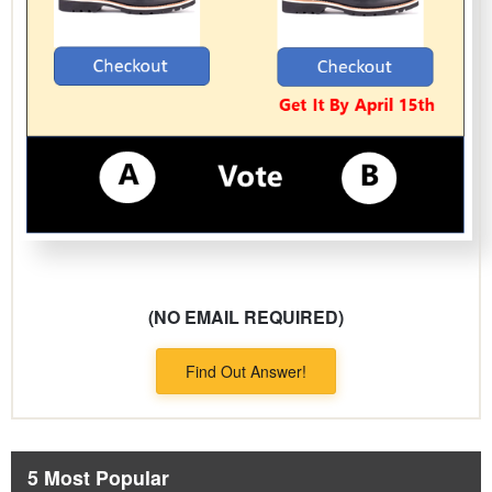
(NO EMAIL REQUIRED)
Find Out Answer!
5 Most Popular