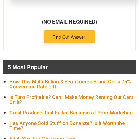
(NO EMAIL REQUIRED)
Find Out Answer!
5 Most Popular
How This Multi-Billion $ Ecommerce Brand Got a 75%
Conversion Rate Lift
Is Turo Profitable? Can I Make Money Renting Out Cars
On It?
Great Products that Failed Because of Poor Marketing
Has Anyone Sold Stuff on Bonanza? Is It Worth the
Time?
Adult Sex Toy Marketing Tips