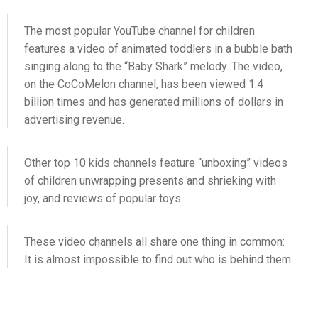
The most popular YouTube channel for children
features a video of animated toddlers in a bubble bath
singing along to the “Baby Shark” melody. The video,
on the CoCoMelon channel, has been viewed 1.4
billion times and has generated millions of dollars in
advertising revenue.
Other top 10 kids channels feature “unboxing” videos
of children unwrapping presents and shrieking with
joy, and reviews of popular toys.
These video channels all share one thing in common:
It is almost impossible to find out who is behind them.