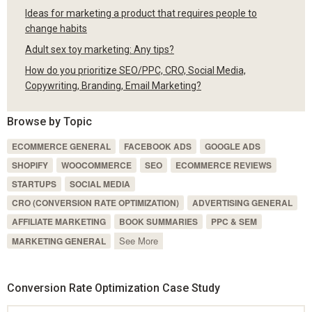
Ideas for marketing a product that requires people to
change habits
Adult sex toy marketing: Any tips?
How do you prioritize SEO/PPC, CRO, Social Media,
Copywriting, Branding, Email Marketing?
Browse by Topic
ECOMMERCE GENERAL
FACEBOOK ADS
GOOGLE ADS
SHOPIFY
WOOCOMMERCE
SEO
ECOMMERCE REVIEWS
STARTUPS
SOCIAL MEDIA
CRO (CONVERSION RATE OPTIMIZATION)
ADVERTISING GENERAL
AFFILIATE MARKETING
BOOK SUMMARIES
PPC & SEM
See More
MARKETING GENERAL
Conversion Rate Optimization Case Study