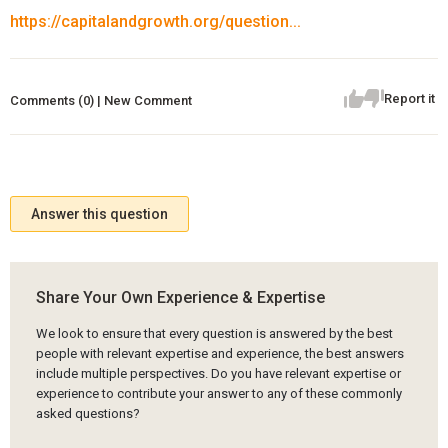
https://capitalandgrowth.org/question...
Report it
Comments (0) | New Comment
Answer this question
Share Your Own Experience & Expertise
We look to ensure that every question is answered by the best
people with relevant expertise and experience, the best answers
include multiple perspectives. Do you have relevant expertise or
experience to contribute your answer to any of these commonly
asked questions?