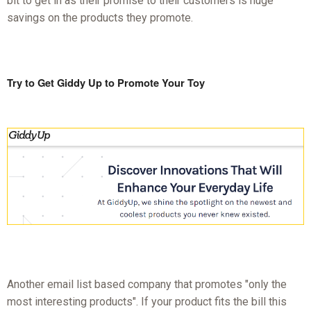
bit to get in as their promise to their customers is huge
savings on the products they promote.
Try to Get Giddy Up to Promote Your Toy
Another email list based company that promotes "only the
most interesting products". If your product fits the bill this