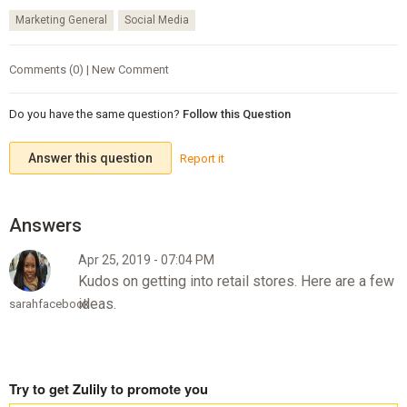
Marketing General
Social Media
Comments (0) | New Comment
Do you have the same question?
Follow this Question
Answer this question
Report it
Apr 25, 2019 - 07:04 PM
Kudos on getting into retail stores. Here are a few
ideas.
sarahfacebook
Try to get Zulily to promote you