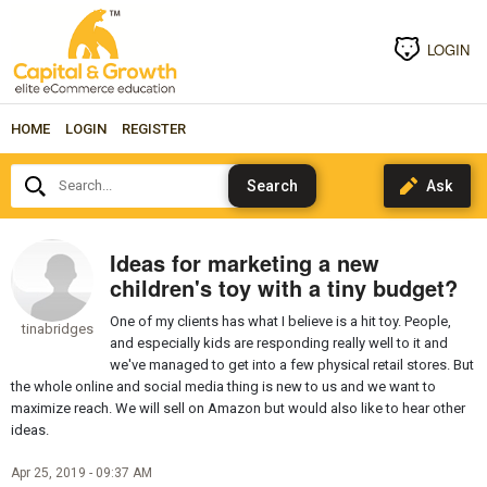
LOGIN
HOME
LOGIN
REGISTER
Search...
Ideas for marketing a new
children's toy with a tiny budget?
One of my clients has what I believe is a hit toy. People,
tinabridges
and especially kids are responding really well to it and
we've managed to get into a few physical retail stores. But
the whole online and social media thing is new to us and we want to
maximize reach. We will sell on Amazon but would also like to hear other
ideas.
Apr 25, 2019 - 09:37 AM