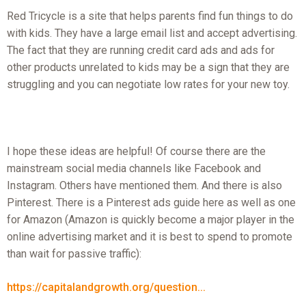
Red Tricycle is a site that helps parents find fun things to do
with kids. They have a large email list and accept advertising.
The fact that they are running credit card ads and ads for
other products unrelated to kids may be a sign that they are
struggling and you can negotiate low rates for your new toy.
I hope these ideas are helpful! Of course there are the
mainstream social media channels like Facebook and
Instagram. Others have mentioned them. And there is also
Pinterest. There is a Pinterest ads guide here as well as one
for Amazon (Amazon is quickly become a major player in the
online advertising market and it is best to spend to promote
than wait for passive traffic):
https://capitalandgrowth.org/question...