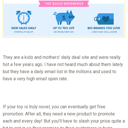
They are a kids and mothers' daily deal site and were really
hot a few years ago. I have not heard much about them lately
but they have a daily email list in the millions and used to
have a very high email open rate.
If your toy is truly novel, you can eventually get free
promotion. After all, they need a new product to promote
each and every day! But you'll have to slash your price quite a