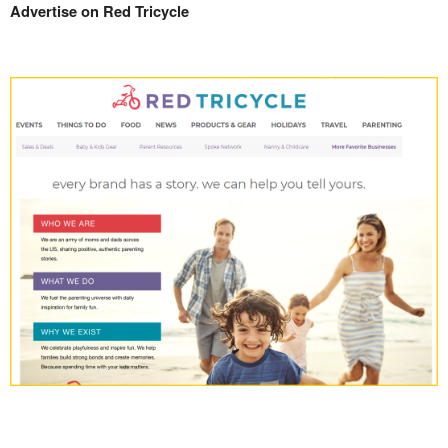
Advertise on Red Tricycle