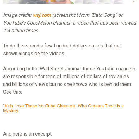
Image credit:
wsj.com
(screenshot from "Bath Song" on
YouTube's CocoMelon channel--a video that has been viewed
1.4 billion times.
To do this spend a few hundred dollars on ads that get
shown alongside the videos.
According to the Wall Street Journal, these YouTube channels
are responsible for tens of millions of dollars of toy sales
and billions of views but no one knows who is behind them.
See this:
"Kids Love These YouTube Channels. Who Creates Them is a
Mystery.
And here is an excerpt: