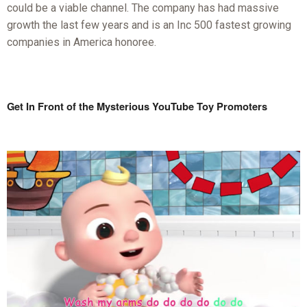
could be a viable channel. The company has had massive
growth the last few years and is an Inc 500 fastest growing
companies in America honoree.
Get In Front of the Mysterious YouTube Toy Promoters