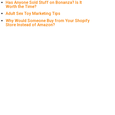
Has Anyone Sold Stuff on Bonanza? Is It
Worth the Time?
Adult Sex Toy Marketing Tips
Why Would Someone Buy from Your Shopify
Store Instead of Amazon?