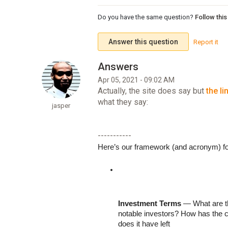
Do you have the same question?
Follow thi
Answer this question
Report it
Apr 05, 2021 - 09:02 AM
Actually, the site does say but
the li
what they say:
jasper
-----------
Here’s our framework (and acronym) f
Investment Terms
 — What are t
notable investors? How has the c
does it have left