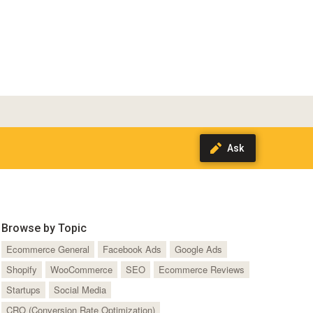
Browse by Topic
Ecommerce General
Facebook Ads
Google Ads
Shopify
WooCommerce
SEO
Ecommerce Reviews
Startups
Social Media
CRO (Conversion Rate Optimization)