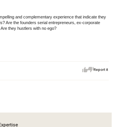
elling and complementary experience that indicate they 
oals? Are the founders serial entrepreneurs, ex-corporate 
Are they hustlers with no ego?
Report it
Expertise