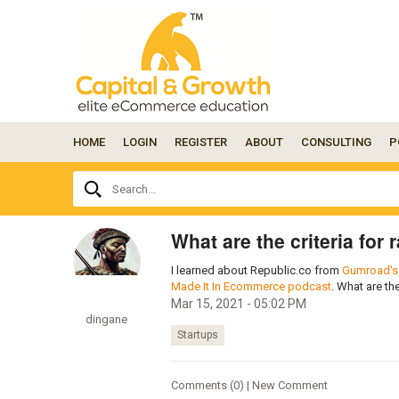
HOME
LOGIN
REGISTER
ABOUT
CONSULTING
P
Ask
Search...
your
question
here...
What are the criteria for
I learned about Republic.co from
Gumroad's 
Made It In Ecommerce podcast
. What are the
Mar 15, 2021 - 05:02 PM
dingane
Startups
Comments (0) | New Comment