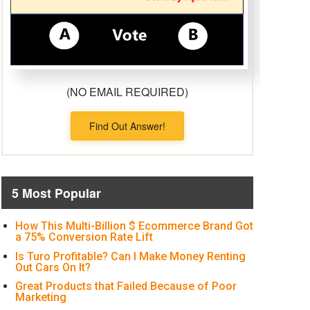
(NO EMAIL REQUIRED)
Find Out Answer!
5 Most Popular
How This Multi-Billion $ Ecommerce Brand Got
a 75% Conversion Rate Lift
Is Turo Profitable? Can I Make Money Renting
Out Cars On It?
Great Products that Failed Because of Poor
Marketing