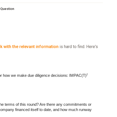
s Question
nk with the relevant information
is hard to find. Here's
2
or how we make due diligence decisions: IMPAC(T)
he terms of this round? Are there any commitments or 
ompany financed itself to date, and how much runway 