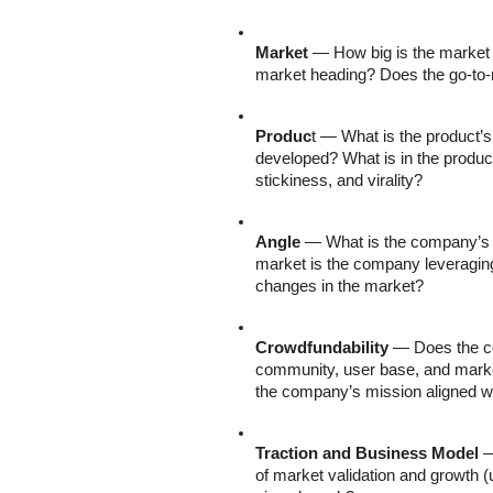
Market
 — How big is the market 
market heading? Does the go-t
Produc
t — What is the product’
developed? What is in the product
stickiness, and virality?
Angle
 — What is the company’s c
market is the company leveraging
changes in the market?
Crowdfundability
 — Does the c
community, user base, and marke
the company’s mission aligned w
Traction and Business Model
 
of market validation and growth (