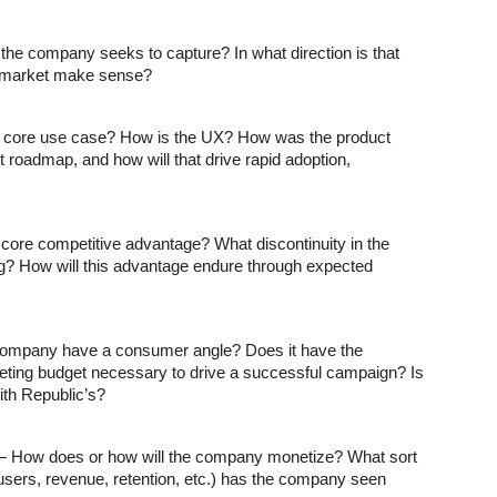
the company seeks to capture? In what direction is that 
o-market make sense?
s core use case? How is the UX? How was the product 
 roadmap, and how will that drive rapid adoption, 
ore competitive advantage? What discontinuity in the 
? How will this advantage endure through expected 
ompany have a consumer angle? Does it have the 
ting budget necessary to drive a successful campaign? Is 
ith Republic’s?
— How does or how will the company monetize? What sort 
users, revenue, retention, etc.) has the company seen 