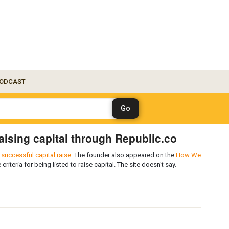
ODCAST
 raising capital through Republic.co
successful capital raise
. The founder also appeared on the
How We
 criteria for being listed to raise capital. The site doesn't say.