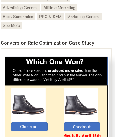
Advertising General
Affiliate Marketing
Book Summaries
PPC & SEM
Marketing General
See More
Conversion Rate Optimization Case Study