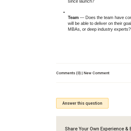
since launch?
Team
 — Does the team have comp
will be able to deliver on their g
MBAs, or deep industry experts? 
Comments (0) | New Comment
Answer this question
Share Your Own Experience & 