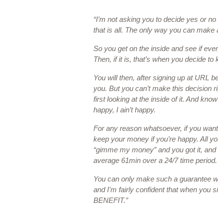
“I’m not asking you to decide yes or no 
that is all. The only way you can make a 
So you get on the inside and see if ever
Then, if it is, that’s when you decide to k
You will then, after signing up at URL be 
you. But you can’t make this decision r
first looking at the inside of it. And know
happy, I ain’t happy. 
For any reason whatsoever, if you want
keep your money if you’re happy. All you
“gimme my money” and you got it, and i
average 61min over a 24/7 time period.
You can only make such a guarantee whe
and I'm fairly confident that when you s
BENEFIT.”