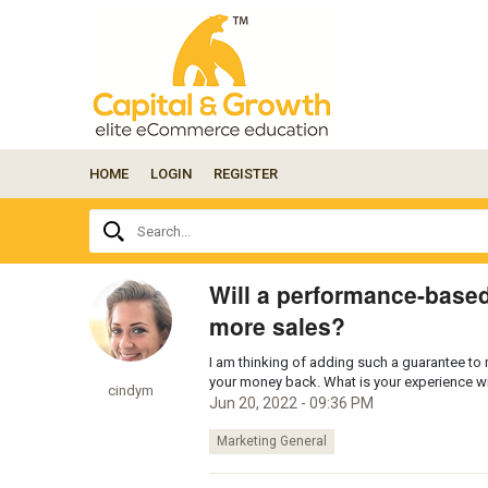
HOME
LOGIN
REGISTER
Ask
Search...
your
question
here...
Will a performance-base
more sales?
I am thinking of adding such a guarantee to my
your money back. What is your experience 
cindym
Jun 20, 2022 - 09:36 PM
Marketing General