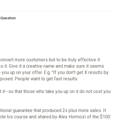
s Question
convert more customers but to be truly effective it
ss it. Give it a creative name and make sure it seems
you up on your offer. E.g. "If you don't get X results by
oposed. People want to get fast results.
 it--so that those who take you up on it do not cost you
tional guarantee that produced 2x plus more sales. It
ote his course and shared by Alex Hormozi of the $100