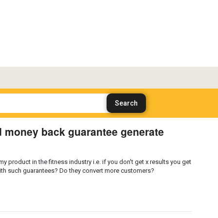
d money back guarantee generate
 product in the fitness industry i.e. if you don't get x results you get
with such guarantees? Do they convert more customers?