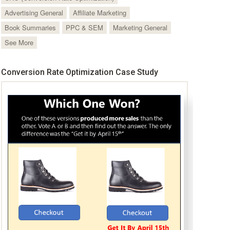
Advertising General
Affiliate Marketing
Book Summaries
PPC & SEM
Marketing General
See More
Conversion Rate Optimization Case Study