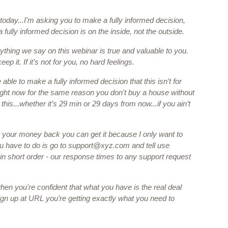
today...I'm asking you to make a fully informed decision, 
fully informed decision is on the inside, not the outside.
ything we say on this webinar is true and valuable to you. 
eep it. If it’s not for you, no hard feelings. 
able to make a fully informed decision that this isn’t for 
ight now for the same reason you don't buy a house without 
 this...whether it’s 29 min or 29 days from now...if you ain’t 
 your money back you can get it because I only want to 
 have to do is go to 
support@xyz.com
 and tell use 
n short order - our response times to any support request 
 
n you're confident that what you have is the real deal 
ign up at URL you’re getting exactly what you need to 