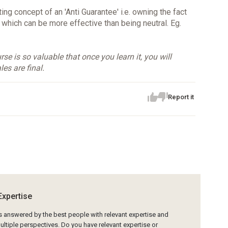
ing concept of an 'Anti Guarantee' i.e. owning the fact
, which can be more effective than being neutral. Eg.
se is so valuable that once you learn it, you will
les are final.
Report it
Expertise
is answered by the best people with relevant expertise and
ltiple perspectives. Do you have relevant expertise or