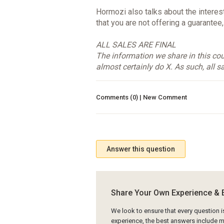
Hormozi also talks about the interest
that you are not offering a guarantee
ALL SALES ARE FINAL
The information we share in this cour
almost certainly do X. As such, all sa
Comments (0) | New Comment
Answer this question
Share Your Own Experience & 
We look to ensure that every question 
experience, the best answers include mu