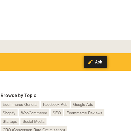
Browse by Topic
Ecommerce General
Facebook Ads
Google Ads
Shopify
WooCommerce
SEO
Ecommerce Reviews
Startups
Social Media
CRO (Conversion Rate Optimization)