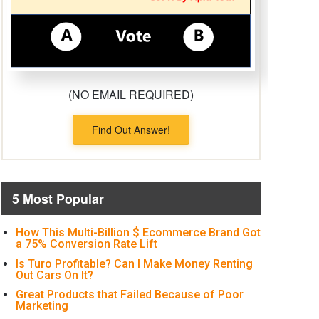
(NO EMAIL REQUIRED)
Find Out Answer!
5 Most Popular
How This Multi-Billion $ Ecommerce Brand Got
a 75% Conversion Rate Lift
Is Turo Profitable? Can I Make Money Renting
Out Cars On It?
Great Products that Failed Because of Poor
Marketing