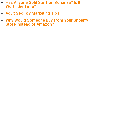
Has Anyone Sold Stuff on Bonanza? Is It
Worth the Time?
Adult Sex Toy Marketing Tips
Why Would Someone Buy from Your Shopify
Store Instead of Amazon?