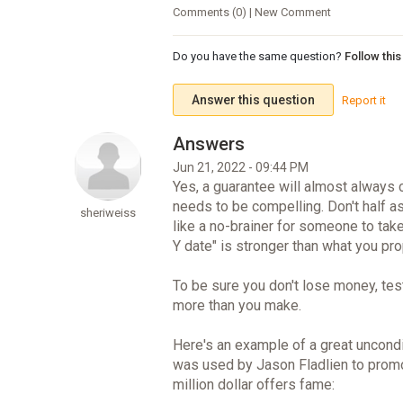
Comments (0) | New Comment
Do you have the same question?
Follow thi
Answer this question
Report it
Jun 21, 2022 - 09:44 PM
Yes, a guarantee will almost always 
needs to be compelling. Don't half a
sheriweiss
like a no-brainer for someone to take 
Y date" is stronger than what you pr
To be sure you don't lose money, test
more than you make.
Here's an example of a great uncondi
was used by Jason Fladlien to prom
million dollar offers fame: