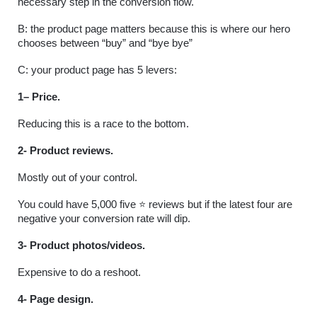
necessary step in the conversion flow.
B: the product page matters because this is where our hero 
chooses between “buy” and “bye bye”
C: your product page has 5 levers:
1– Price.
Reducing this is a race to the bottom.
2- Product reviews.
Mostly out of your control.
You could have 5,000 five ⭐️ reviews but if the latest four are 
negative your conversion rate will dip.
3- Product photos/videos.
Expensive to do a reshoot.
4- Page design.