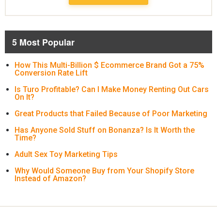
5 Most Popular
How This Multi-Billion $ Ecommerce Brand Got a 75%
Conversion Rate Lift
Is Turo Profitable? Can I Make Money Renting Out Cars
On It?
Great Products that Failed Because of Poor Marketing
Has Anyone Sold Stuff on Bonanza? Is It Worth the
Time?
Adult Sex Toy Marketing Tips
Why Would Someone Buy from Your Shopify Store
Instead of Amazon?