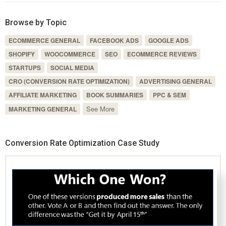
Browse by Topic
ECOMMERCE GENERAL
FACEBOOK ADS
GOOGLE ADS
SHOPIFY
WOOCOMMERCE
SEO
ECOMMERCE REVIEWS
STARTUPS
SOCIAL MEDIA
CRO (CONVERSION RATE OPTIMIZATION)
ADVERTISING GENERAL
AFFILIATE MARKETING
BOOK SUMMARIES
PPC & SEM
See More
MARKETING GENERAL
Conversion Rate Optimization Case Study