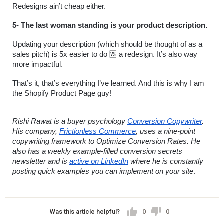
Redesigns ain’t cheap either.
5- The last woman standing is your product description.
Updating your description (which should be thought of as a 
sales pitch) is 5x easier to do 🆚 a redesign. It’s also way 
more impactful.
That’s it, that’s everything I’ve learned. And this is why I am 
the Shopify Product Page guy!
Rishi Rawat is a buyer psychology 
Conversion Copywriter
. 
His company, 
Frictionless Commerce
, uses a nine-point 
copywriting framework to Optimize Conversion Rates. He 
also has a weekly example-filled conversion secrets 
newsletter and is 
active on LinkedIn
 where he is constantly 
posting quick examples you can implement on your site
.
Was this article helpful?
0
0