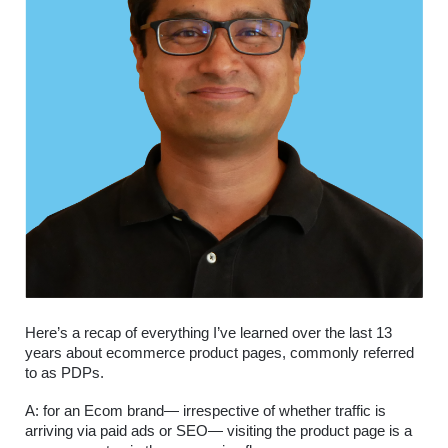
Here’s a recap of everything I’ve learned over the last 13 
years about ecommerce product pages, commonly referred 
to as PDPs.
A: for an Ecom brand— irrespective of whether traffic is 
arriving via paid ads or SEO— visiting the product page is a 