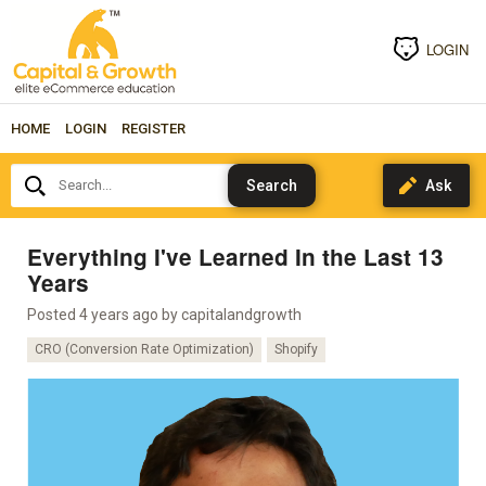
LOGIN
HOME
LOGIN
REGISTER
Search...
Everything I've Learned In the Last 13
Years
Posted 4 years ago by
capitalandgrowth
CRO (Conversion Rate Optimization)
Shopify