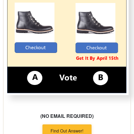
(NO EMAIL REQUIRED)
Find Out Answer!