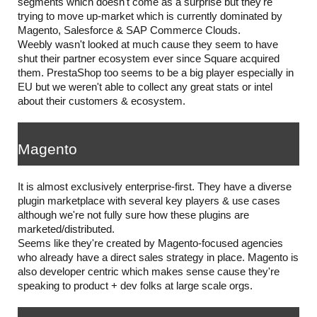
segments which doesn't come as a surprise but they're 
trying to move up-market which is currently dominated by 
Magento, Salesforce & SAP Commerce Clouds.
Weebly wasn't looked at much cause they seem to have 
shut their partner ecosystem ever since Square acquired 
them. PrestaShop too seems to be a big player especially in 
EU but we weren't able to collect any great stats or intel 
about their customers & ecosystem.
Magento
It is almost exclusively enterprise-first. They have a diverse 
plugin marketplace with several key players & use cases 
although we're not fully sure how these plugins are 
marketed/distributed.
Seems like they're created by Magento-focused agencies 
who already have a direct sales strategy in place. Magento is 
also developer centric which makes sense cause they're 
speaking to product + dev folks at large scale orgs.