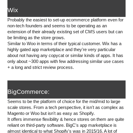
Wix
Probably the easiest to set-up ecommerce platform even for 
non-tech founders and seems to be operating as an 
extension of their already existing set of CMS users but can 
be limiting as the store grows. 
Similar to Woo in terms of their typical customer. Wix has a 
highly gated app marketplace and they're very particular 
about not having any copycat or similar kinds of apps. It has 
only about ~300 apps with few addressing similar use cases 
+ a long and strict review process. 
BigCommerce:
Seems to be the platform of choice for the mid/mid to large 
scale stores. From a tech perspective, it isn't as complex as 
Magento or Woo but isn't as easy as Shopify. 
It offers immense flexibility & hence stores on them are quite 
reliant on third-party software. BigC's app marketplace is 
almost identical to what Shopify's was in 2015/16. A lot of 