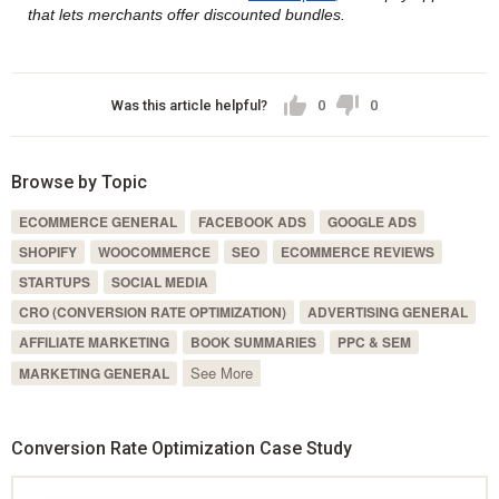
that lets merchants offer discounted bundles.
Was this article helpful?
0
0
Browse by Topic
ECOMMERCE GENERAL
FACEBOOK ADS
GOOGLE ADS
SHOPIFY
WOOCOMMERCE
SEO
ECOMMERCE REVIEWS
STARTUPS
SOCIAL MEDIA
CRO (CONVERSION RATE OPTIMIZATION)
ADVERTISING GENERAL
AFFILIATE MARKETING
BOOK SUMMARIES
PPC & SEM
See More
MARKETING GENERAL
Conversion Rate Optimization Case Study