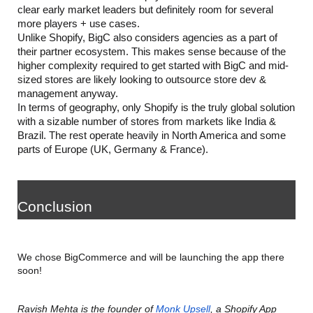
clear early market leaders but definitely room for several 
more players + use cases. 
Unlike Shopify, BigC also considers agencies as a part of 
their partner ecosystem. This makes sense because of the 
higher complexity required to get started with BigC and mid-
sized stores are likely looking to outsource store dev & 
management anyway.
In terms of geography, only Shopify is the truly global solution 
with a sizable number of stores from markets like India & 
Brazil. The rest operate heavily in North America and some 
parts of Europe (UK, Germany & France).
Conclusion
We chose BigCommerce and will be launching the app there 
soon!
Ravish Mehta is the founder of 
Monk Upsell
, a Shopify App 