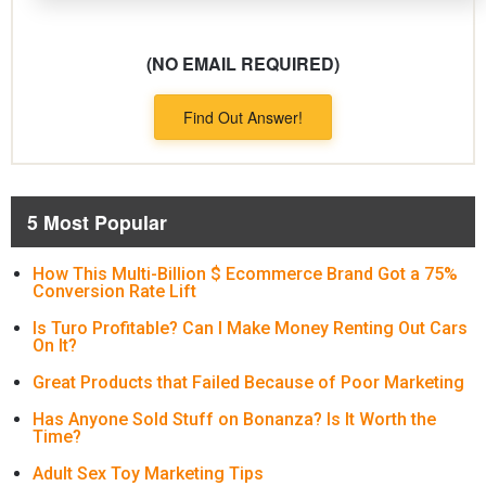
(NO EMAIL REQUIRED)
Find Out Answer!
5 Most Popular
How This Multi-Billion $ Ecommerce Brand Got a 75%
Conversion Rate Lift
Is Turo Profitable? Can I Make Money Renting Out Cars
On It?
Great Products that Failed Because of Poor Marketing
Has Anyone Sold Stuff on Bonanza? Is It Worth the
Time?
Adult Sex Toy Marketing Tips