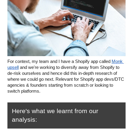
For context, my team and I have a Shopify app called 
Monk 
upsell
 and we're working to diversify away from Shopify to 
de-risk ourselves and hence did this in-depth research of 
where we could go next. Relevant for Shopify app devs/DTC 
agencies & founders starting from scratch or looking to 
switch platforms.
Here's what we learnt from our 
analysis: