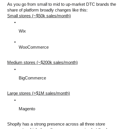
As you go from small to mid to up-market DTC brands the 
share of platform broadly changes like this:
Small stores (~$50k sales/month)
Wix
WooCommerce
Medium stores (~$200k sales/month)
BigCommerce
Large stores (>$1M sales/month)
Magento
Shopify has a strong presence across all three store 