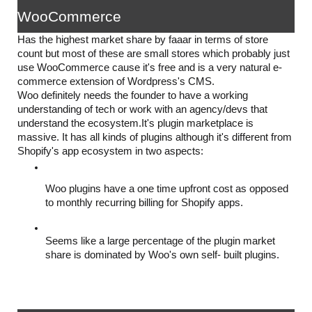
WooCommerce
Has the highest market share by faaar in terms of store 
count but most of these are small stores which probably just 
use WooCommerce cause it's free and is a very natural e-
commerce extension of Wordpress's CMS. 
Woo definitely needs the founder to have a working 
understanding of tech or work with an agency/devs that 
understand the ecosystem.It's plugin marketplace is 
massive. It has all kinds of plugins although it's different from 
Shopify's app ecosystem in two aspects:
Woo plugins have a one time upfront cost as opposed 
to monthly recurring billing for Shopify apps.
Seems like a large percentage of the plugin market 
share is dominated by Woo's own self- built plugins.