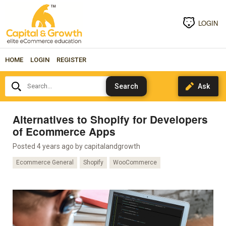
LOGIN
HOME
LOGIN
REGISTER
Search...
Alternatives to Shopify for Developers
of Ecommerce Apps
Posted 4 years ago by
capitalandgrowth
Ecommerce General
Shopify
WooCommerce