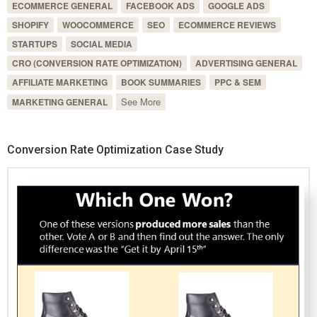
ECOMMERCE GENERAL
FACEBOOK ADS
GOOGLE ADS
SHOPIFY
WOOCOMMERCE
SEO
ECOMMERCE REVIEWS
STARTUPS
SOCIAL MEDIA
CRO (CONVERSION RATE OPTIMIZATION)
ADVERTISING GENERAL
AFFILIATE MARKETING
BOOK SUMMARIES
PPC & SEM
See More
MARKETING GENERAL
Conversion Rate Optimization Case Study