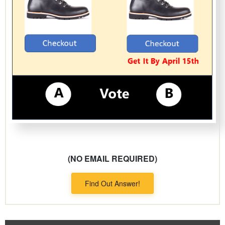
(NO EMAIL REQUIRED)
Find Out Answer!