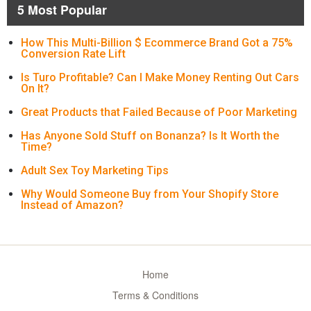
5 Most Popular
How This Multi-Billion $ Ecommerce Brand Got a 75%
Conversion Rate Lift
Is Turo Profitable? Can I Make Money Renting Out Cars
On It?
Great Products that Failed Because of Poor Marketing
Has Anyone Sold Stuff on Bonanza? Is It Worth the
Time?
Adult Sex Toy Marketing Tips
Why Would Someone Buy from Your Shopify Store
Instead of Amazon?
Home
Terms & Conditions