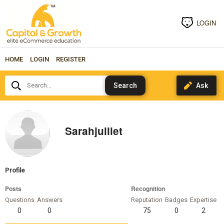
LOGIN
HOME
LOGIN
REGISTER
Search...
Sarahjulliet
Profile
Posts
Recognition
Questions
Answers
Reputation
Badges
Expertise
0
0
75
0
2