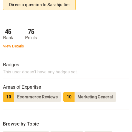
Direct a question to Sarahjulliet
45
75
Rank
Points
View Details
Badges
This user doesn't have any badges yet.
Areas of Expertise
10
Ecommerce Reviews
10
Marketing General
Browse by Topic