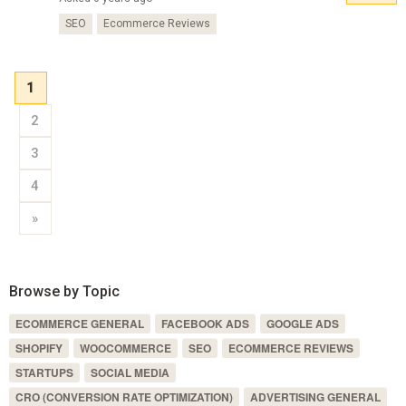
SEO
Ecommerce Reviews
1
2
3
4
»
Browse by Topic
ECOMMERCE GENERAL
FACEBOOK ADS
GOOGLE ADS
SHOPIFY
WOOCOMMERCE
SEO
ECOMMERCE REVIEWS
STARTUPS
SOCIAL MEDIA
CRO (CONVERSION RATE OPTIMIZATION)
ADVERTISING GENERAL