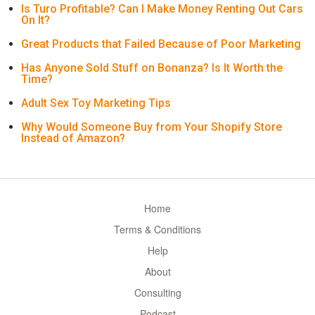
Is Turo Profitable? Can I Make Money Renting Out Cars
On It?
Great Products that Failed Because of Poor Marketing
Has Anyone Sold Stuff on Bonanza? Is It Worth the
Time?
Adult Sex Toy Marketing Tips
Why Would Someone Buy from Your Shopify Store
Instead of Amazon?
Home
Terms & Conditions
Help
About
Consulting
Podcast