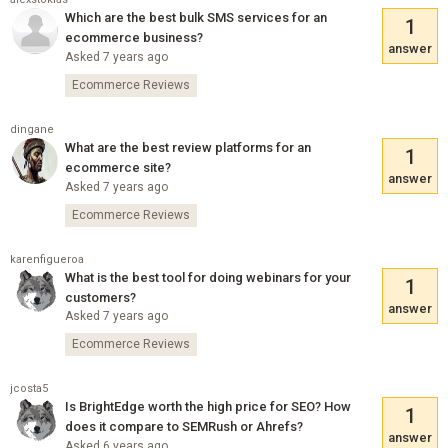
Which are the best bulk SMS services for an
1
ecommerce business?
answer
Asked 7 years ago
Ecommerce Reviews
dingane
What are the best review platforms for an
1
ecommerce site?
answer
Asked 7 years ago
Ecommerce Reviews
karenfigueroa
What is the best tool for doing webinars for your
1
customers?
answer
Asked 7 years ago
Ecommerce Reviews
jcosta5
Is BrightEdge worth the high price for SEO? How
1
does it compare to SEMRush or Ahrefs?
answer
Asked 6 years ago