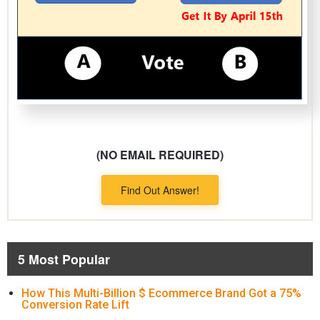
(NO EMAIL REQUIRED)
Find Out Answer!
5 Most Popular
How This Multi-Billion $ Ecommerce Brand Got a 75%
Conversion Rate Lift