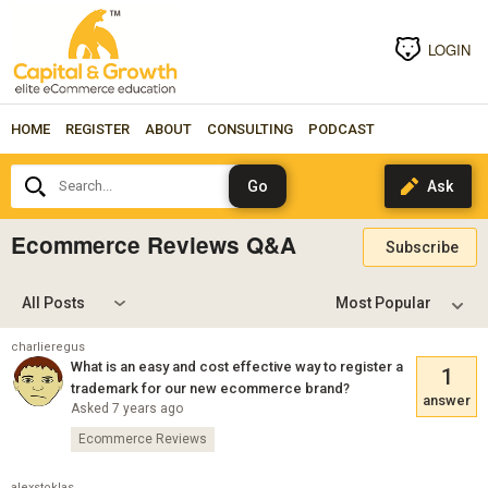
LOGIN
HOME
REGISTER
ABOUT
CONSULTING
PODCAST
Search...
Ecommerce Reviews Q&A
Subscribe
All Posts
charlieregus
What is an easy and cost effective way to register a
1
trademark for our new ecommerce brand?
answer
Asked 7 years ago
Ecommerce Reviews
alexstoklas