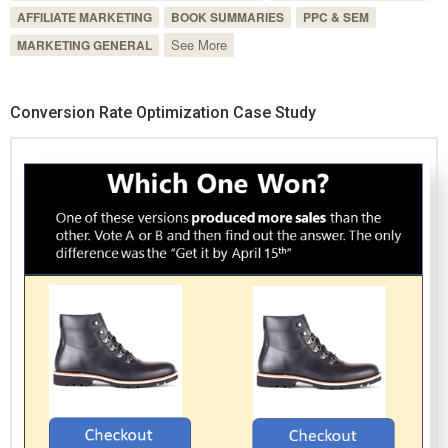
AFFILIATE MARKETING
BOOK SUMMARIES
PPC & SEM
See More
MARKETING GENERAL
Conversion Rate Optimization Case Study