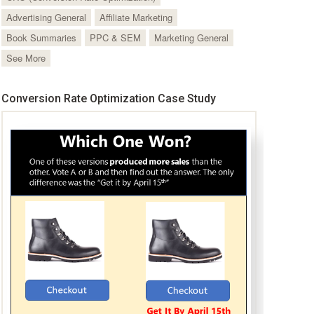
Advertising General
Affiliate Marketing
Book Summaries
PPC & SEM
Marketing General
See More
Conversion Rate Optimization Case Study