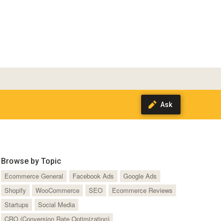
Browse by Topic
Ecommerce General
Facebook Ads
Google Ads
Shopify
WooCommerce
SEO
Ecommerce Reviews
Startups
Social Media
CRO (Conversion Rate Optimization)