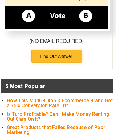
(NO EMAIL REQUIRED)
Find Out Answer!
5 Most Popular
How This Multi-Billion $ Ecommerce Brand Got
a 75% Conversion Rate Lift
Is Turo Profitable? Can I Make Money Renting
Out Cars On It?
Great Products that Failed Because of Poor
Marketing