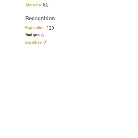
Answers
62
Recognition
Reputation
129
Badges
0
Expertise
7