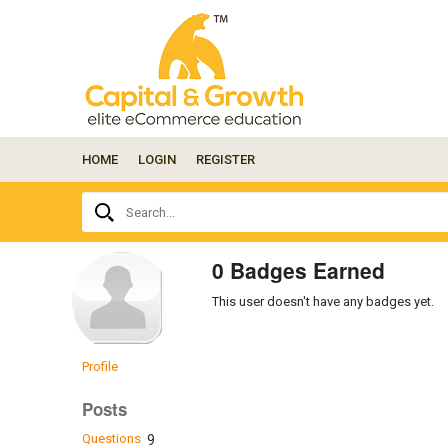
HOME
LOGIN
REGISTER
Ask
Search...
your
question
here...
0 Badges Earned
This user doesn't have any badges yet.
Profile
Posts
Questions
9