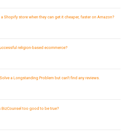
 Shopify store when they can get it cheaper, faster on Amazon?
uccessful religion-based ecommerce?
Solve a Longstanding Problem but can't find any reviews.
s BizCounsel too good to be true?