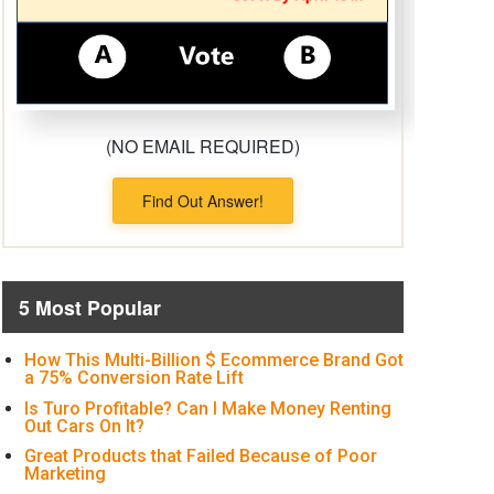
(NO EMAIL REQUIRED)
Find Out Answer!
5 Most Popular
How This Multi-Billion $ Ecommerce Brand Got
a 75% Conversion Rate Lift
Is Turo Profitable? Can I Make Money Renting
Out Cars On It?
Great Products that Failed Because of Poor
Marketing