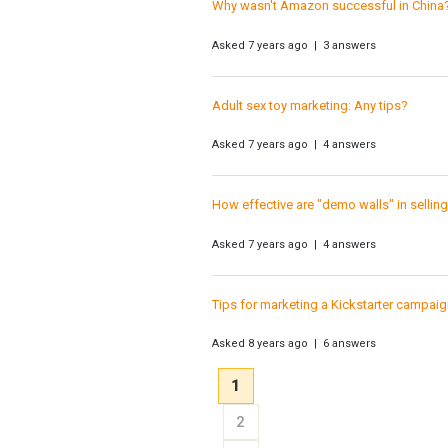
Why wasn't Amazon successful in China
Asked 7 years ago | 3 answers
Adult sex toy marketing: Any tips?
Asked 7 years ago | 4 answers
How effective are "demo walls" in sellin
Asked 7 years ago | 4 answers
Tips for marketing a Kickstarter campai
Asked 8 years ago | 6 answers
1
2