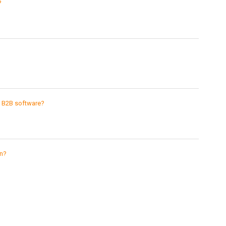
?
g B2B software?
gn?