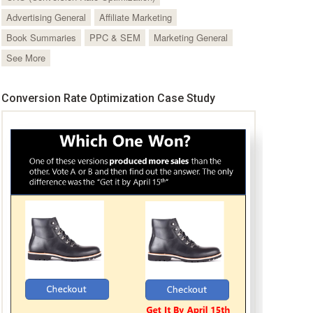
Advertising General
Affiliate Marketing
Book Summaries
PPC & SEM
Marketing General
See More
Conversion Rate Optimization Case Study