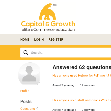
HOME
LOGIN
REGISTER
Ask
Search...
your
question
here...
Answered 62 question
Has anyone used Huboo for Fulfilment? 
Asked 7 years ago | 11 answers
Profile
Has anyone sold stuff on Bonanza? Is it 
Posts
Questions
9
Asked 7 years ago | 10 answers