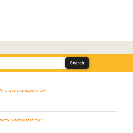
s
What was your experience?
worth investing the time?