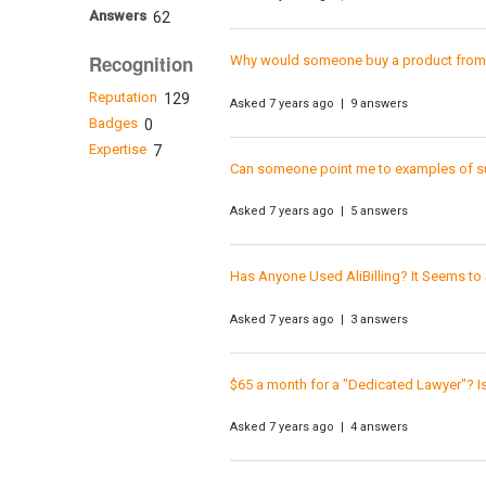
Answers
62
Recognition
Why would someone buy a product from a
Reputation
129
Asked 7 years ago | 9 answers
Badges
0
Expertise
7
Can someone point me to examples of s
Asked 7 years ago | 5 answers
Has Anyone Used AliBilling? It Seems to 
Asked 7 years ago | 3 answers
$65 a month for a "Dedicated Lawyer"? I
Asked 7 years ago | 4 answers