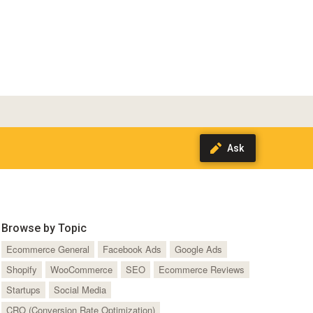
Browse by Topic
Ecommerce General
Facebook Ads
Google Ads
Shopify
WooCommerce
SEO
Ecommerce Reviews
Startups
Social Media
CRO (Conversion Rate Optimization)