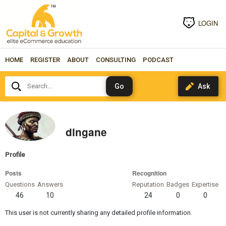
LOGIN
HOME
REGISTER
ABOUT
CONSULTING
PODCAST
Search...
dingane
Profile
Posts
Recognition
Questions
Answers
Reputation
Badges
Expertise
46
10
24
0
0
This user is not currently sharing any detailed profile information.