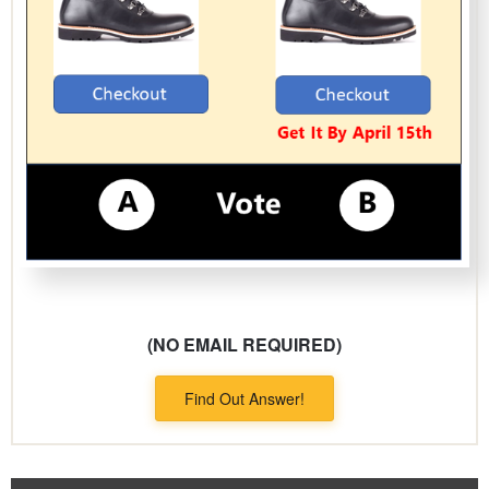
(NO EMAIL REQUIRED)
Find Out Answer!