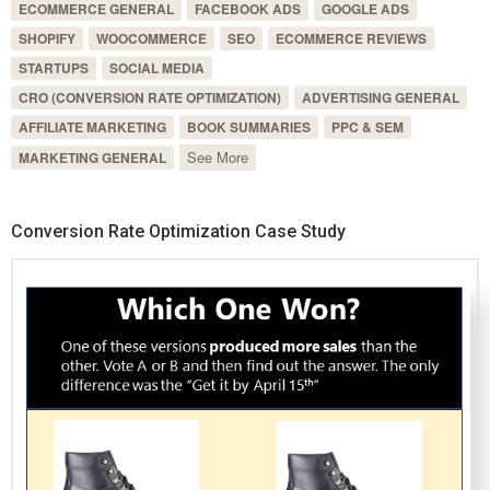
ECOMMERCE GENERAL
FACEBOOK ADS
GOOGLE ADS
SHOPIFY
WOOCOMMERCE
SEO
ECOMMERCE REVIEWS
STARTUPS
SOCIAL MEDIA
CRO (CONVERSION RATE OPTIMIZATION)
ADVERTISING GENERAL
AFFILIATE MARKETING
BOOK SUMMARIES
PPC & SEM
See More
MARKETING GENERAL
Conversion Rate Optimization Case Study