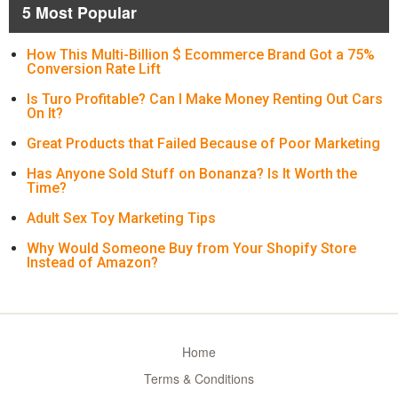
5 Most Popular
How This Multi-Billion $ Ecommerce Brand Got a 75%
Conversion Rate Lift
Is Turo Profitable? Can I Make Money Renting Out Cars
On It?
Great Products that Failed Because of Poor Marketing
Has Anyone Sold Stuff on Bonanza? Is It Worth the
Time?
Adult Sex Toy Marketing Tips
Why Would Someone Buy from Your Shopify Store
Instead of Amazon?
Home
Terms & Conditions