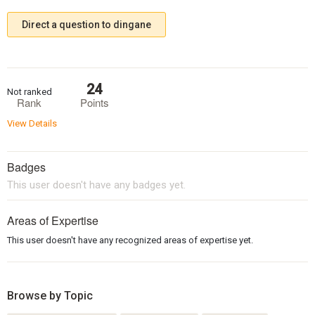
Direct a question to dingane
24
Not ranked
Rank
Points
View Details
Badges
This user doesn't have any badges yet.
Areas of Expertise
This user doesn't have any recognized areas of expertise yet.
Browse by Topic