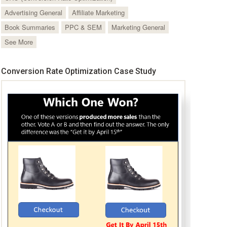
Advertising General
Affiliate Marketing
Book Summaries
PPC & SEM
Marketing General
See More
Conversion Rate Optimization Case Study