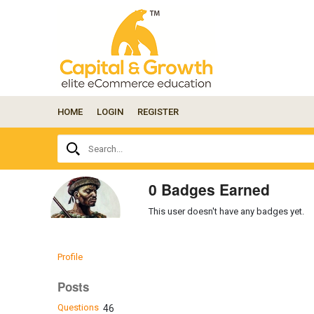
HOME
LOGIN
REGISTER
Ask
Search...
your
question
here...
0 Badges Earned
This user doesn't have any badges yet.
Profile
Posts
Questions
46