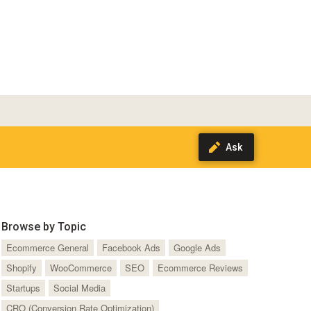
Browse by Topic
Ecommerce General
Facebook Ads
Google Ads
Shopify
WooCommerce
SEO
Ecommerce Reviews
Startups
Social Media
CRO (Conversion Rate Optimization)