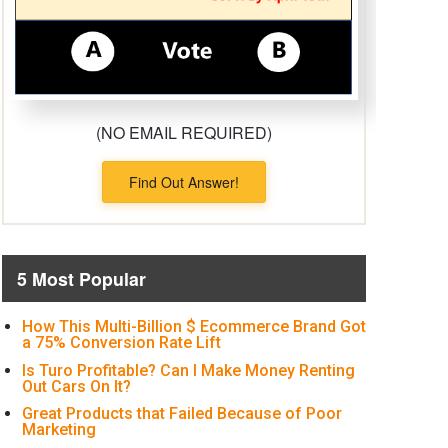
(NO EMAIL REQUIRED)
Find Out Answer!
5 Most Popular
How This Multi-Billion $ Ecommerce Brand Got
a 75% Conversion Rate Lift
Is Turo Profitable? Can I Make Money Renting
Out Cars On It?
Great Products that Failed Because of Poor
Marketing