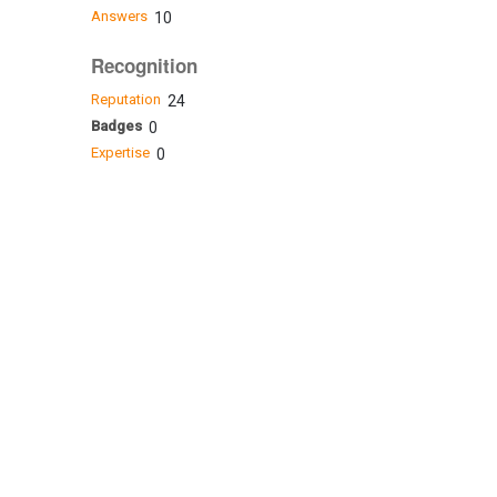
Answers
10
Recognition
Reputation
24
Badges
0
Expertise
0