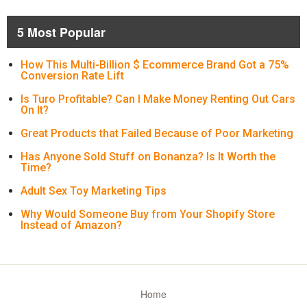
5 Most Popular
How This Multi-Billion $ Ecommerce Brand Got a 75%
Conversion Rate Lift
Is Turo Profitable? Can I Make Money Renting Out Cars
On It?
Great Products that Failed Because of Poor Marketing
Has Anyone Sold Stuff on Bonanza? Is It Worth the
Time?
Adult Sex Toy Marketing Tips
Why Would Someone Buy from Your Shopify Store
Instead of Amazon?
Home