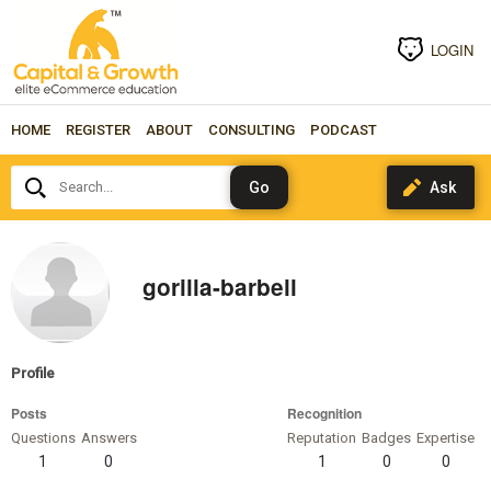
LOGIN
HOME
REGISTER
ABOUT
CONSULTING
PODCAST
Search...
gorilla-barbell
Profile
Posts
Recognition
Questions
Answers
Reputation
Badges
Expertise
1
0
1
0
0