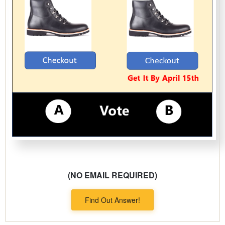
(NO EMAIL REQUIRED)
Find Out Answer!