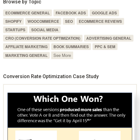
Browse by Topic
ECOMMERCE GENERAL
FACEBOOK ADS
GOOGLE ADS
SHOPIFY
WOOCOMMERCE
SEO
ECOMMERCE REVIEWS
STARTUPS
SOCIAL MEDIA
CRO (CONVERSION RATE OPTIMIZATION)
ADVERTISING GENERAL
AFFILIATE MARKETING
BOOK SUMMARIES
PPC & SEM
See More
MARKETING GENERAL
Conversion Rate Optimization Case Study