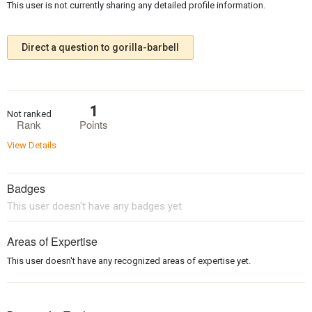
This user is not currently sharing any detailed profile information.
Direct a question to gorilla-barbell
1
Not ranked
Rank
Points
View Details
Badges
This user doesn't have any badges yet.
Areas of Expertise
This user doesn't have any recognized areas of expertise yet.