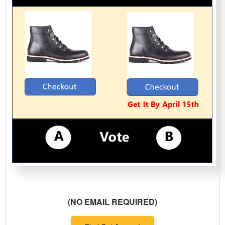
(NO EMAIL REQUIRED)