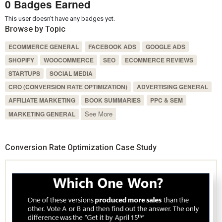
0 Badges Earned
This user doesn't have any badges yet.
Browse by Topic
ECOMMERCE GENERAL
FACEBOOK ADS
GOOGLE ADS
SHOPIFY
WOOCOMMERCE
SEO
ECOMMERCE REVIEWS
STARTUPS
SOCIAL MEDIA
CRO (CONVERSION RATE OPTIMIZATION)
ADVERTISING GENERAL
AFFILIATE MARKETING
BOOK SUMMARIES
PPC & SEM
See More
MARKETING GENERAL
Conversion Rate Optimization Case Study