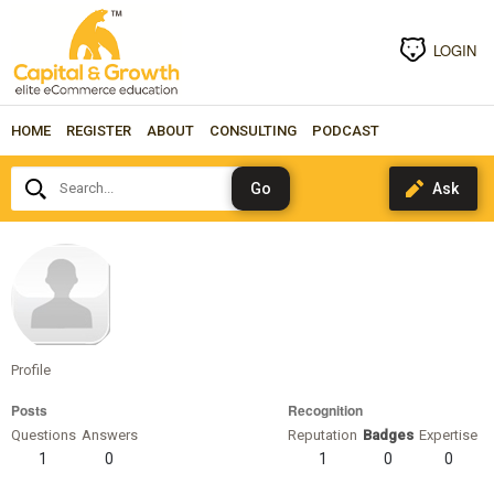
LOGIN
HOME
REGISTER
ABOUT
CONSULTING
PODCAST
Search...
gorilla-
barbell
Profile
Posts
Recognition
Questions
Answers
Reputation
Badges
Expertise
1
0
1
0
0