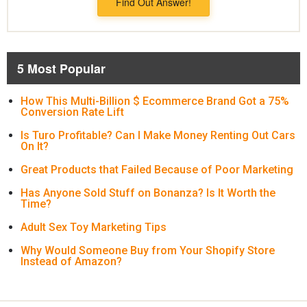
Find Out Answer!
5 Most Popular
How This Multi-Billion $ Ecommerce Brand Got a 75%
Conversion Rate Lift
Is Turo Profitable? Can I Make Money Renting Out Cars
On It?
Great Products that Failed Because of Poor Marketing
Has Anyone Sold Stuff on Bonanza? Is It Worth the
Time?
Adult Sex Toy Marketing Tips
Why Would Someone Buy from Your Shopify Store
Instead of Amazon?