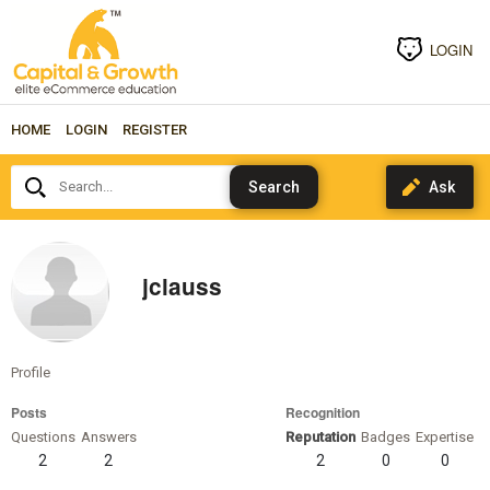
LOGIN
HOME
LOGIN
REGISTER
Search...
jclauss
Profile
Posts
Recognition
Questions
Answers
Reputation
Badges
Expertise
2
2
2
0
0