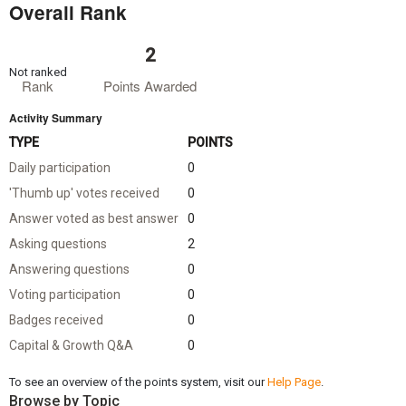
Overall Rank
2
Not ranked
Rank
Points Awarded
Activity Summary
TYPE
POINTS
Daily participation
0
'Thumb up' votes received
0
Answer voted as best answer
0
Asking questions
2
Answering questions
0
Voting participation
0
Badges received
0
Capital & Growth Q&A
0
To see an overview of the points system, visit our
Help Page
.
Browse by Topic