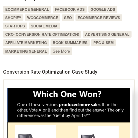
ECOMMERCE GENERAL
FACEBOOK ADS
GOOGLE ADS
SHOPIFY
WOOCOMMERCE
SEO
ECOMMERCE REVIEWS
STARTUPS
SOCIAL MEDIA
CRO (CONVERSION RATE OPTIMIZATION)
ADVERTISING GENERAL
AFFILIATE MARKETING
BOOK SUMMARIES
PPC & SEM
See More
MARKETING GENERAL
Conversion Rate Optimization Case Study