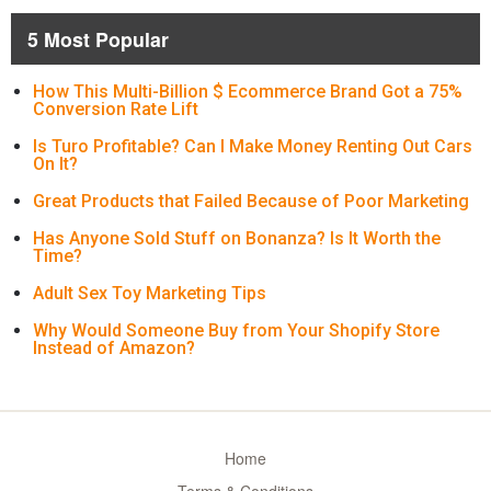
5 Most Popular
How This Multi-Billion $ Ecommerce Brand Got a 75%
Conversion Rate Lift
Is Turo Profitable? Can I Make Money Renting Out Cars
On It?
Great Products that Failed Because of Poor Marketing
Has Anyone Sold Stuff on Bonanza? Is It Worth the
Time?
Adult Sex Toy Marketing Tips
Why Would Someone Buy from Your Shopify Store
Instead of Amazon?
Home
Terms & Conditions