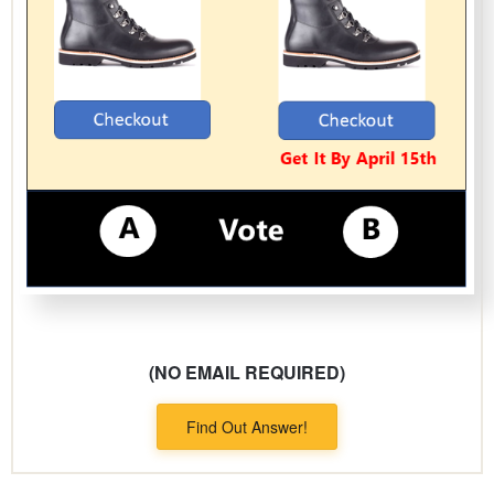
(NO EMAIL REQUIRED)
Find Out Answer!