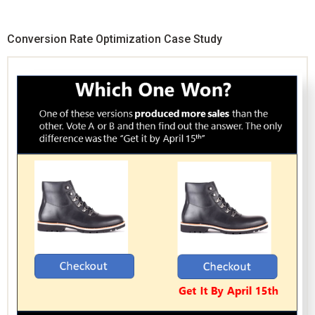
Conversion Rate Optimization Case Study