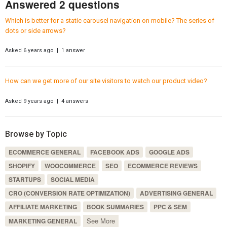
Answered 2 questions
Which is better for a static carousel navigation on mobile? The series of
dots or side arrows?
Asked 6 years ago | 1 answer
How can we get more of our site visitors to watch our product video?
Asked 9 years ago | 4 answers
Browse by Topic
ECOMMERCE GENERAL
FACEBOOK ADS
GOOGLE ADS
SHOPIFY
WOOCOMMERCE
SEO
ECOMMERCE REVIEWS
STARTUPS
SOCIAL MEDIA
CRO (CONVERSION RATE OPTIMIZATION)
ADVERTISING GENERAL
AFFILIATE MARKETING
BOOK SUMMARIES
PPC & SEM
See More
MARKETING GENERAL