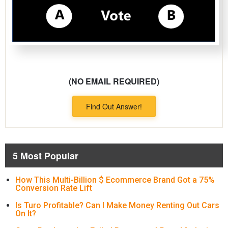
(NO EMAIL REQUIRED)
Find Out Answer!
5 Most Popular
How This Multi-Billion $ Ecommerce Brand Got a 75%
Conversion Rate Lift
Is Turo Profitable? Can I Make Money Renting Out Cars
On It?