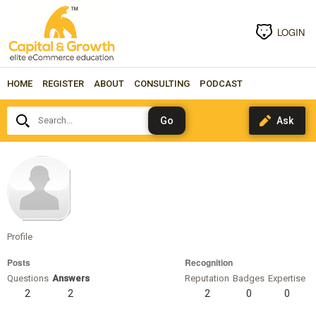
LOGIN
HOME
REGISTER
ABOUT
CONSULTING
PODCAST
Search...
jclauss
Profile
Posts
Recognition
Questions
Answers
Reputation
Badges
Expertise
2
2
2
0
0