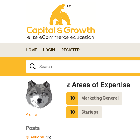
HOME
LOGIN
REGISTER
Ask
Search...
your
question
here...
2 Areas of Expertise
10
Marketing General
10
Startups
Profile
Posts
Questions
13