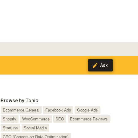
Browse by Topic
Ecommerce General
Facebook Ads
Google Ads
Shopify
WooCommerce
SEO
Ecommerce Reviews
Startups
Social Media
CRO (Conversion Rate Optimization)