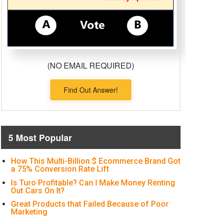
(NO EMAIL REQUIRED)
Find Out Answer!
5 Most Popular
How This Multi-Billion $ Ecommerce Brand Got
a 75% Conversion Rate Lift
Is Turo Profitable? Can I Make Money Renting
Out Cars On It?
Great Products that Failed Because of Poor
Marketing