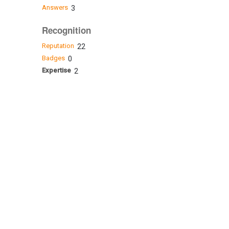
Answers
3
Recognition
Reputation
22
Badges
0
Expertise
2