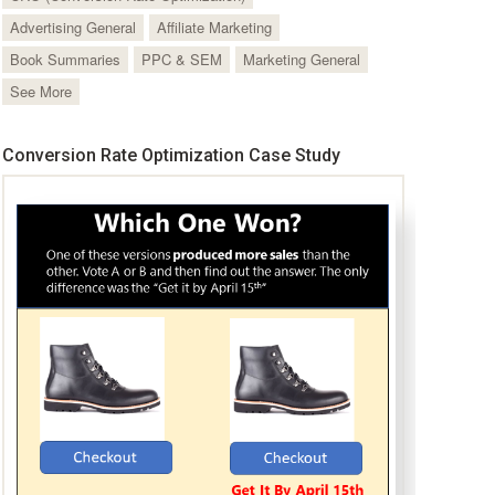
Advertising General
Affiliate Marketing
Book Summaries
PPC & SEM
Marketing General
See More
Conversion Rate Optimization Case Study