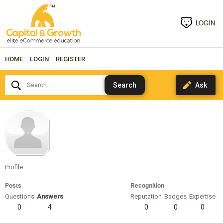
LOGIN
HOME
LOGIN
REGISTER
Search...
jonstaenberg
Profile
Posts
Recognition
Questions
Answers
Reputation
Badges
Expertise
0
4
0
0
0