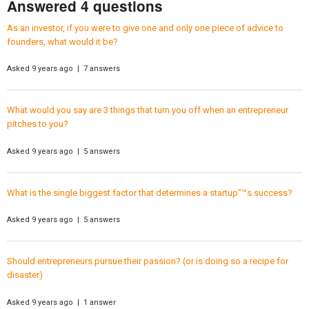
Answered 4 questions
As an investor, if you were to give one and only one piece of advice to
founders, what would it be?
Asked 9 years ago | 7 answers
What would you say are 3 things that turn you off when an entrepreneur
pitches to you?
Asked 9 years ago | 5 answers
What is the single biggest factor that determines a startup"™s success?
Asked 9 years ago | 5 answers
Should entrepreneurs pursue their passion? (or is doing so a recipe for
disaster)
Asked 9 years ago | 1 answer