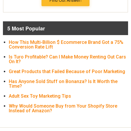
5 Most Popular
How This Multi-Billion $ Ecommerce Brand Got a 75%
Conversion Rate Lift
Is Turo Profitable? Can I Make Money Renting Out Cars
On It?
Great Products that Failed Because of Poor Marketing
Has Anyone Sold Stuff on Bonanza? Is It Worth the
Time?
Adult Sex Toy Marketing Tips
Why Would Someone Buy from Your Shopify Store
Instead of Amazon?