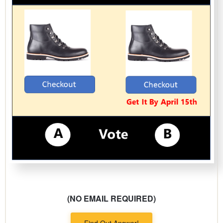
(NO EMAIL REQUIRED)
Find Out Answer!