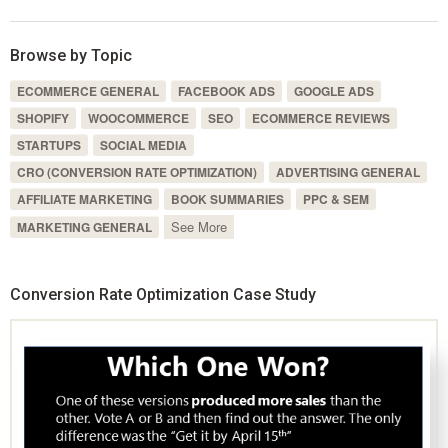
Browse by Topic
ECOMMERCE GENERAL
FACEBOOK ADS
GOOGLE ADS
SHOPIFY
WOOCOMMERCE
SEO
ECOMMERCE REVIEWS
STARTUPS
SOCIAL MEDIA
CRO (CONVERSION RATE OPTIMIZATION)
ADVERTISING GENERAL
AFFILIATE MARKETING
BOOK SUMMARIES
PPC & SEM
See More
MARKETING GENERAL
Conversion Rate Optimization Case Study