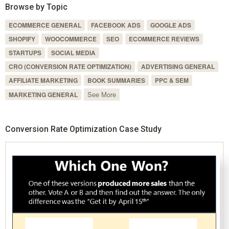
Browse by Topic
ECOMMERCE GENERAL
FACEBOOK ADS
GOOGLE ADS
SHOPIFY
WOOCOMMERCE
SEO
ECOMMERCE REVIEWS
STARTUPS
SOCIAL MEDIA
CRO (CONVERSION RATE OPTIMIZATION)
ADVERTISING GENERAL
AFFILIATE MARKETING
BOOK SUMMARIES
PPC & SEM
See More
MARKETING GENERAL
Conversion Rate Optimization Case Study