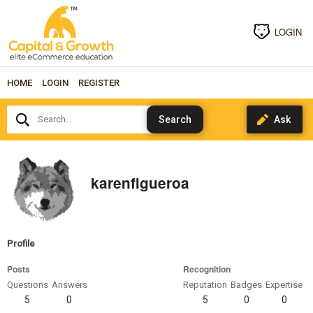
LOGIN
HOME
LOGIN
REGISTER
Search...
karenfigueroa
Profile
Posts
Recognition
Questions
Answers
Reputation
Badges
Expertise
5
0
5
0
0