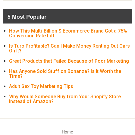
5 Most Popular
How This Multi-Billion $ Ecommerce Brand Got a 75%
Conversion Rate Lift
Is Turo Profitable? Can I Make Money Renting Out Cars
On It?
Great Products that Failed Because of Poor Marketing
Has Anyone Sold Stuff on Bonanza? Is It Worth the
Time?
Adult Sex Toy Marketing Tips
Why Would Someone Buy from Your Shopify Store
Instead of Amazon?
Home