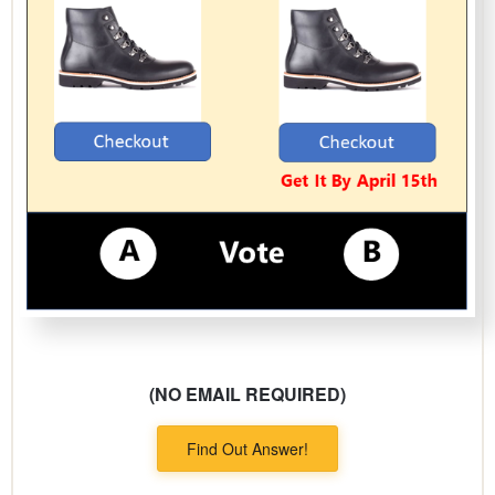
(NO EMAIL REQUIRED)
Find Out Answer!