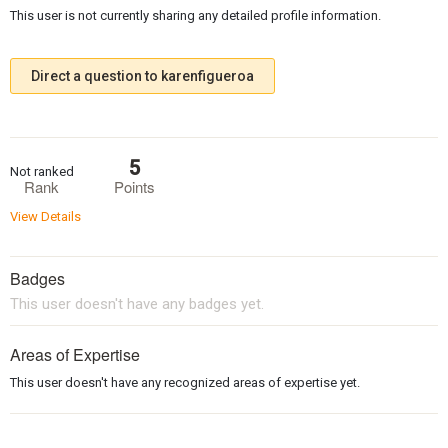
This user is not currently sharing any detailed profile information.
Direct a question to karenfigueroa
5
Not ranked
Rank
Points
View Details
Badges
This user doesn't have any badges yet.
Areas of Expertise
This user doesn't have any recognized areas of expertise yet.