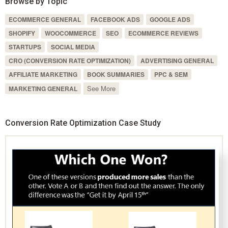
Browse by Topic
ECOMMERCE GENERAL
FACEBOOK ADS
GOOGLE ADS
SHOPIFY
WOOCOMMERCE
SEO
ECOMMERCE REVIEWS
STARTUPS
SOCIAL MEDIA
CRO (CONVERSION RATE OPTIMIZATION)
ADVERTISING GENERAL
AFFILIATE MARKETING
BOOK SUMMARIES
PPC & SEM
See More
MARKETING GENERAL
Conversion Rate Optimization Case Study