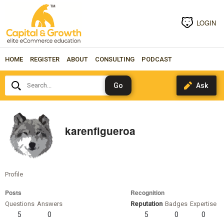
LOGIN
HOME
REGISTER
ABOUT
CONSULTING
PODCAST
Search...
karenfigueroa
Profile
Posts
Recognition
Questions
Answers
Reputation
Badges
Expertise
5
0
5
0
0