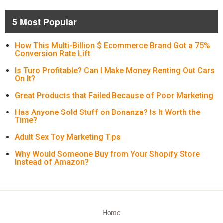
5 Most Popular
How This Multi-Billion $ Ecommerce Brand Got a 75%
Conversion Rate Lift
Is Turo Profitable? Can I Make Money Renting Out Cars
On It?
Great Products that Failed Because of Poor Marketing
Has Anyone Sold Stuff on Bonanza? Is It Worth the
Time?
Adult Sex Toy Marketing Tips
Why Would Someone Buy from Your Shopify Store
Instead of Amazon?
Home