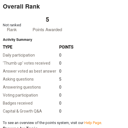
Overall Rank
5
Not ranked
Rank
Points Awarded
Activity Summary
TYPE
POINTS
Daily participation
0
'Thumb up' votes received
0
Answer voted as best answer
0
Asking questions
5
Answering questions
0
Voting participation
0
Badges received
0
Capital & Growth Q&A
0
To see an overview of the points system, visit our
Help Page
.