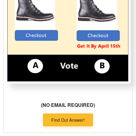
(NO EMAIL REQUIRED)
Find Out Answer!