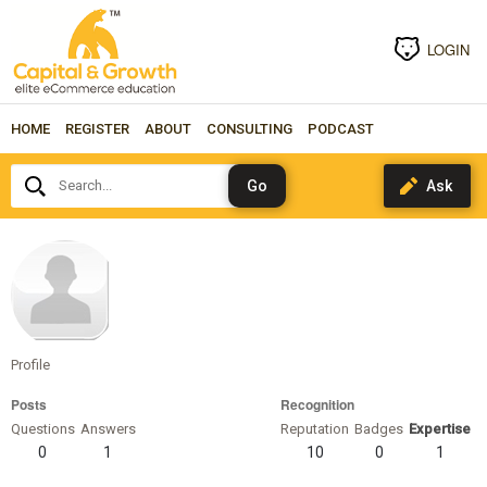
LOGIN
HOME
REGISTER
ABOUT
CONSULTING
PODCAST
Search...
lbennett
Profile
Posts
Recognition
Questions
Answers
Reputation
Badges
Expertise
0
1
10
0
1