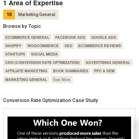
1 Area of Expertise
10
Marketing General
Browse by Topic
ECOMMERCE GENERAL
FACEBOOK ADS
GOOGLE ADS
SHOPIFY
WOOCOMMERCE
SEO
ECOMMERCE REVIEWS
STARTUPS
SOCIAL MEDIA
CRO (CONVERSION RATE OPTIMIZATION)
ADVERTISING GENERAL
AFFILIATE MARKETING
BOOK SUMMARIES
PPC & SEM
See More
MARKETING GENERAL
Conversion Rate Optimization Case Study