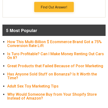
Find Out Answer!
5 Most Popular
How This Multi-Billion $ Ecommerce Brand Got a 75%
Conversion Rate Lift
Is Turo Profitable? Can I Make Money Renting Out Cars
On It?
Great Products that Failed Because of Poor Marketing
Has Anyone Sold Stuff on Bonanza? Is It Worth the
Time?
Adult Sex Toy Marketing Tips
Why Would Someone Buy from Your Shopify Store
Instead of Amazon?