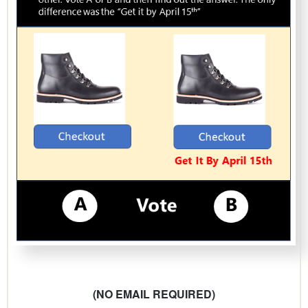
(NO EMAIL REQUIRED)