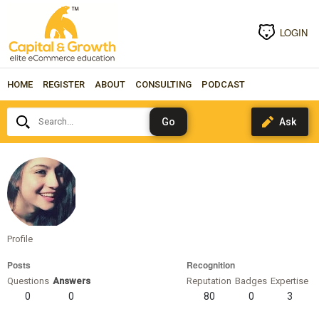
LOGIN
HOME
REGISTER
ABOUT
CONSULTING
PODCAST
Search...
manjulayadav89
Profile
Posts
Recognition
Questions
Answers
Reputation
Badges
Expertise
0
0
80
0
3