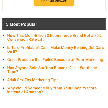
Find Out Answer!
5 Most Popular
How This Multi-Billion $ Ecommerce Brand Got a 75%
Conversion Rate Lift
Is Turo Profitable? Can I Make Money Renting Out Cars
On It?
Great Products that Failed Because of Poor Marketing
Has Anyone Sold Stuff on Bonanza? Is It Worth the
Time?
Adult Sex Toy Marketing Tips
Why Would Someone Buy from Your Shopify Store
Instead of Amazon?