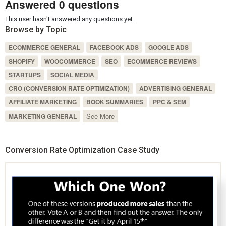
Answered 0 questions
This user hasn't answered any questions yet.
Browse by Topic
ECOMMERCE GENERAL
FACEBOOK ADS
GOOGLE ADS
SHOPIFY
WOOCOMMERCE
SEO
ECOMMERCE REVIEWS
STARTUPS
SOCIAL MEDIA
CRO (CONVERSION RATE OPTIMIZATION)
ADVERTISING GENERAL
AFFILIATE MARKETING
BOOK SUMMARIES
PPC & SEM
See More
MARKETING GENERAL
Conversion Rate Optimization Case Study