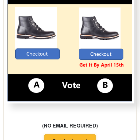
(NO EMAIL REQUIRED)