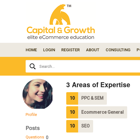
HOME
LOGIN
REGISTER
ABOUT
CONSULTING
P
Ask
Search...
your
question
here...
3 Areas of Expertise
10
PPC & SEM
10
Ecommerce General
Profile
10
SEO
Posts
Questions
0