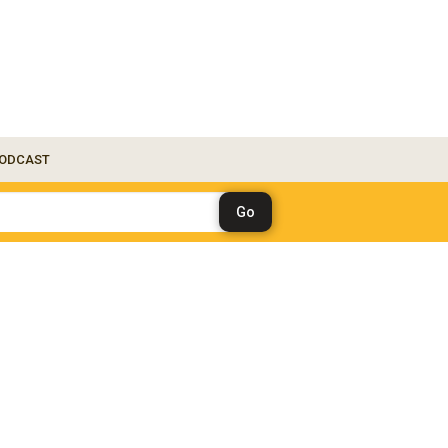
ODCAST