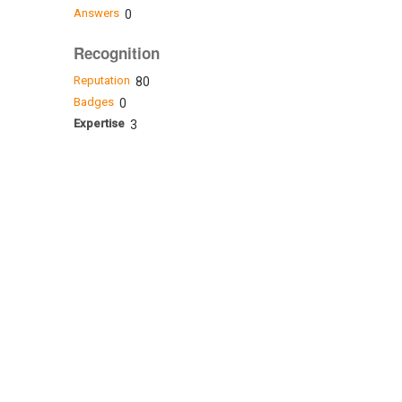
Answers
0
Recognition
Reputation
80
Badges
0
Expertise
3