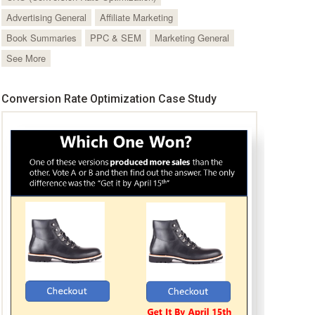
Advertising General
Affiliate Marketing
Book Summaries
PPC & SEM
Marketing General
See More
Conversion Rate Optimization Case Study