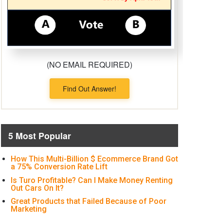
(NO EMAIL REQUIRED)
Find Out Answer!
5 Most Popular
How This Multi-Billion $ Ecommerce Brand Got
a 75% Conversion Rate Lift
Is Turo Profitable? Can I Make Money Renting
Out Cars On It?
Great Products that Failed Because of Poor
Marketing