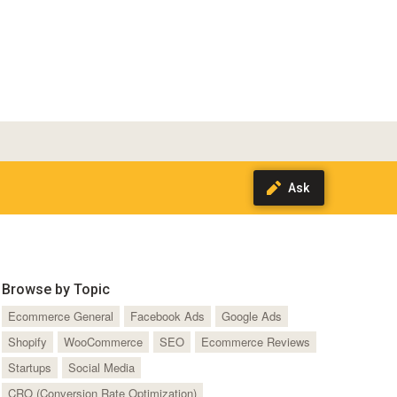
Browse by Topic
Ecommerce General
Facebook Ads
Google Ads
Shopify
WooCommerce
SEO
Ecommerce Reviews
Startups
Social Media
CRO (Conversion Rate Optimization)