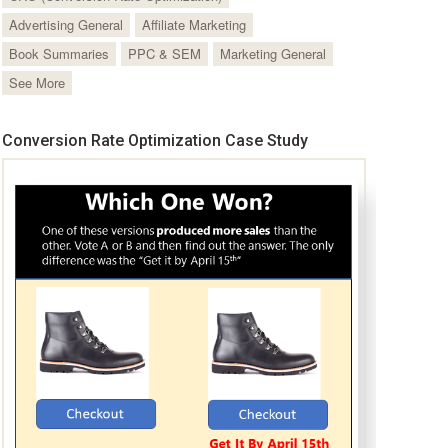
Advertising General
Affiliate Marketing
Book Summaries
PPC & SEM
Marketing General
See More
Conversion Rate Optimization Case Study