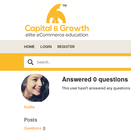
HOME
LOGIN
REGISTER
Ask
Search...
your
question
here...
Answered 0 questions
This user hasn't answered any questions 
Profile
Posts
Questions
0