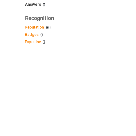
Answers
0
Recognition
Reputation
80
Badges
0
Expertise
3