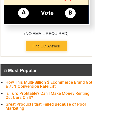
(NO EMAIL REQUIRED)
Find Out Answer!
5 Most Popular
How This Multi-Billion $ Ecommerce Brand Got
a 75% Conversion Rate Lift
Is Turo Profitable? Can I Make Money Renting
Out Cars On It?
Great Products that Failed Because of Poor
Marketing