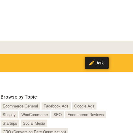
Browse by Topic
Ecommerce General
Facebook Ads
Google Ads
Shopify
WooCommerce
SEO
Ecommerce Reviews
Startups
Social Media
CRO (Conversion Rate Optimization)