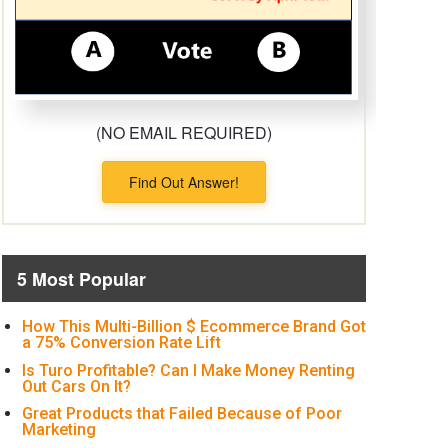
(NO EMAIL REQUIRED)
Find Out Answer!
5 Most Popular
How This Multi-Billion $ Ecommerce Brand Got
a 75% Conversion Rate Lift
Is Turo Profitable? Can I Make Money Renting
Out Cars On It?
Great Products that Failed Because of Poor
Marketing