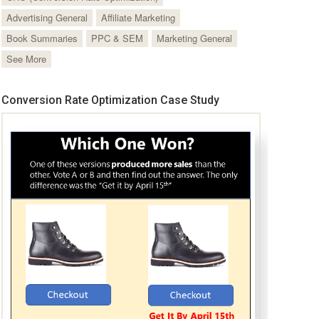
Advertising General
Affiliate Marketing
Book Summaries
PPC & SEM
Marketing General
See More
Conversion Rate Optimization Case Study