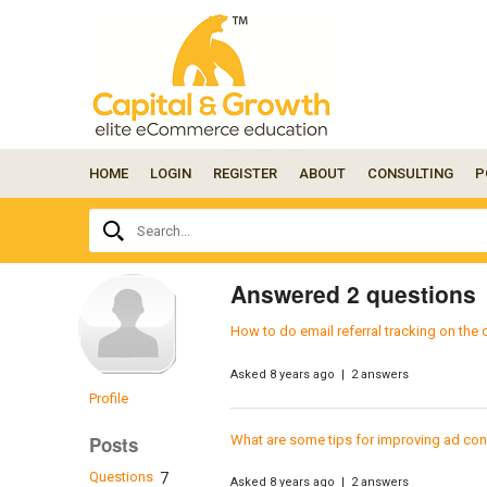
HOME
LOGIN
REGISTER
ABOUT
CONSULTING
P
Ask
Search...
your
question
here...
Answered 2 questions
How to do email referral tracking on the
Asked 8 years ago | 2 answers
Profile
What are some tips for improving ad con
Posts
Questions
7
Asked 8 years ago | 2 answers