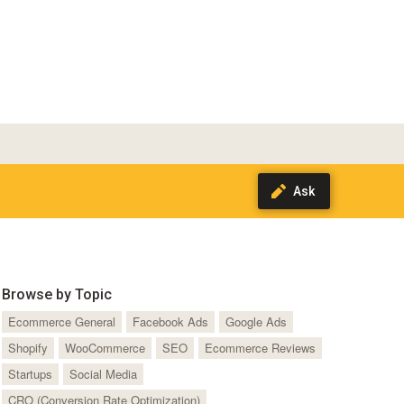
Browse by Topic
Ecommerce General
Facebook Ads
Google Ads
Shopify
WooCommerce
SEO
Ecommerce Reviews
Startups
Social Media
CRO (Conversion Rate Optimization)