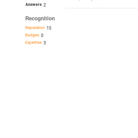
Answers
2
Recognition
Reputation
15
Badges
0
Expertise
3