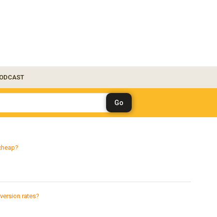
ODCAST
 cheap?
version rates?