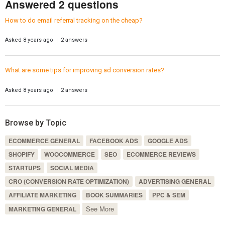
Answered 2 questions
How to do email referral tracking on the cheap?
Asked 8 years ago | 2 answers
What are some tips for improving ad conversion rates?
Asked 8 years ago | 2 answers
Browse by Topic
ECOMMERCE GENERAL
FACEBOOK ADS
GOOGLE ADS
SHOPIFY
WOOCOMMERCE
SEO
ECOMMERCE REVIEWS
STARTUPS
SOCIAL MEDIA
CRO (CONVERSION RATE OPTIMIZATION)
ADVERTISING GENERAL
AFFILIATE MARKETING
BOOK SUMMARIES
PPC & SEM
See More
MARKETING GENERAL