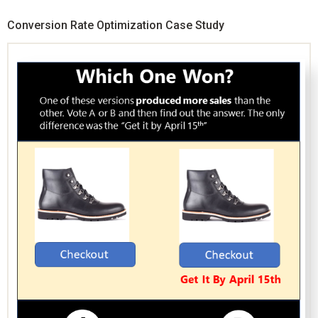
Conversion Rate Optimization Case Study