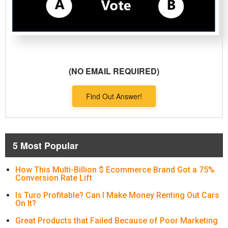
(NO EMAIL REQUIRED)
Find Out Answer!
5 Most Popular
How This Multi-Billion $ Ecommerce Brand Got a 75%
Conversion Rate Lift
Is Turo Profitable? Can I Make Money Renting Out Cars
On It?
Great Products that Failed Because of Poor Marketing