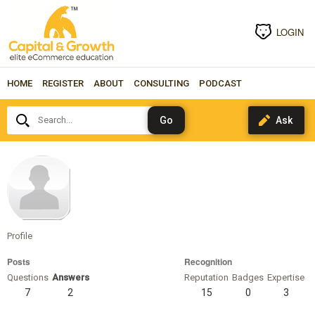
LOGIN
HOME
REGISTER
ABOUT
CONSULTING
PODCAST
Search...
marcuscass
Profile
Posts
Recognition
Questions
Answers
Reputation
Badges
Expertise
7
2
15
0
3