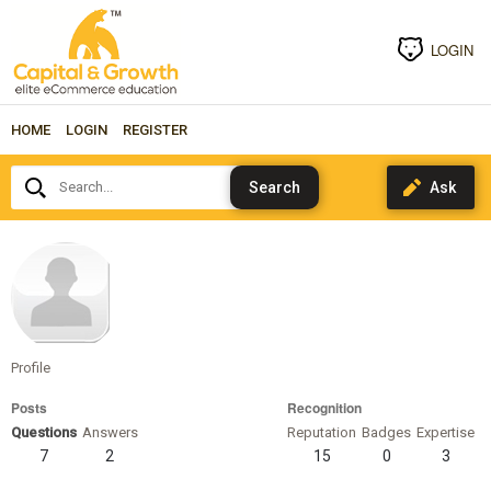
LOGIN
HOME
LOGIN
REGISTER
Search...
marcuscass
Profile
Posts
Recognition
Questions
Answers
Reputation
Badges
Expertise
7
2
15
0
3