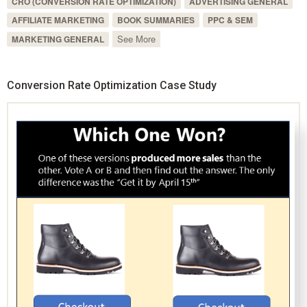
CRO (CONVERSION RATE OPTIMIZATION)
ADVERTISING GENERAL
AFFILIATE MARKETING
BOOK SUMMARIES
PPC & SEM
See More
MARKETING GENERAL
Conversion Rate Optimization Case Study