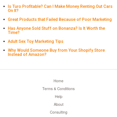
Is Turo Profitable? Can I Make Money Renting Out Cars
On It?
Great Products that Failed Because of Poor Marketing
Has Anyone Sold Stuff on Bonanza? Is It Worth the
Time?
Adult Sex Toy Marketing Tips
Why Would Someone Buy from Your Shopify Store
Instead of Amazon?
Home
Terms & Conditions
Help
About
Consulting