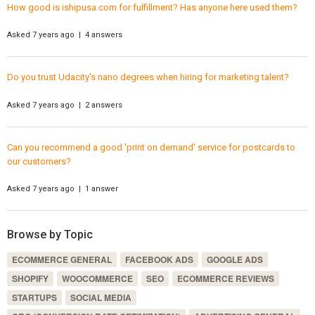
How good is ishipusa.com for fulfillment? Has anyone here used them?
Asked 7 years ago | 4 answers
Do you trust Udacity's nano degrees when hiring for marketing talent?
Asked 7 years ago | 2 answers
Can you recommend a good 'print on demand' service for postcards to
our customers?
Asked 7 years ago | 1 answer
Browse by Topic
ECOMMERCE GENERAL
FACEBOOK ADS
GOOGLE ADS
SHOPIFY
WOOCOMMERCE
SEO
ECOMMERCE REVIEWS
STARTUPS
SOCIAL MEDIA