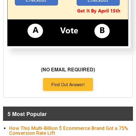
(NO EMAIL REQUIRED)
Find Out Answer!
5 Most Popular
How This Multi-Billion $ Ecommerce Brand Got a 75%
Conversion Rate Lift