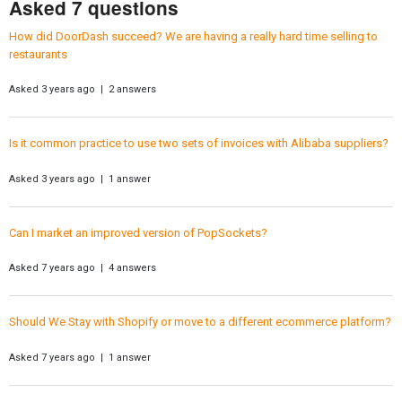
Asked 7 questions
How did DoorDash succeed? We are having a really hard time selling to
restaurants
Asked 3 years ago | 2 answers
Is it common practice to use two sets of invoices with Alibaba suppliers?
Asked 3 years ago | 1 answer
Can I market an improved version of PopSockets?
Asked 7 years ago | 4 answers
Should We Stay with Shopify or move to a different ecommerce platform?
Asked 7 years ago | 1 answer