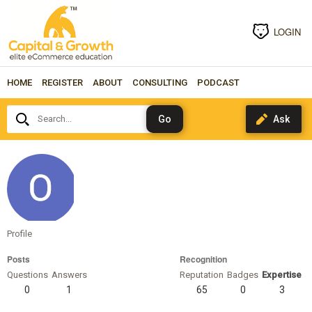
LOGIN
HOME
REGISTER
ABOUT
CONSULTING
PODCAST
Search...
ottomatias
Profile
Posts
Recognition
Questions
Answers
Reputation
Badges
Expertise
0
1
65
0
3