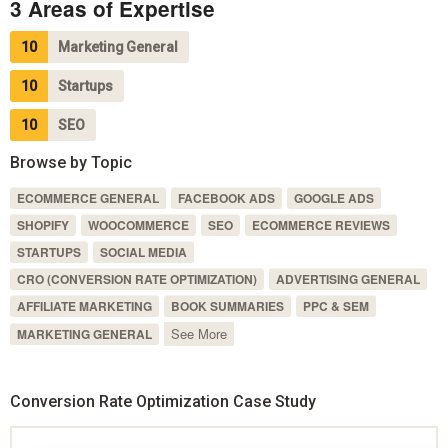
3 Areas of Expertise
10
Marketing General
10
Startups
10
SEO
Browse by Topic
ECOMMERCE GENERAL
FACEBOOK ADS
GOOGLE ADS
SHOPIFY
WOOCOMMERCE
SEO
ECOMMERCE REVIEWS
STARTUPS
SOCIAL MEDIA
CRO (CONVERSION RATE OPTIMIZATION)
ADVERTISING GENERAL
AFFILIATE MARKETING
BOOK SUMMARIES
PPC & SEM
See More
MARKETING GENERAL
Conversion Rate Optimization Case Study