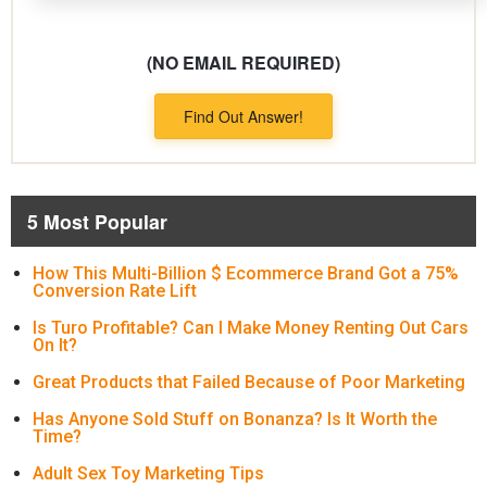
(NO EMAIL REQUIRED)
Find Out Answer!
5 Most Popular
How This Multi-Billion $ Ecommerce Brand Got a 75%
Conversion Rate Lift
Is Turo Profitable? Can I Make Money Renting Out Cars
On It?
Great Products that Failed Because of Poor Marketing
Has Anyone Sold Stuff on Bonanza? Is It Worth the
Time?
Adult Sex Toy Marketing Tips