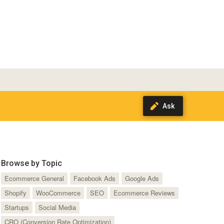
Browse by Topic
Ecommerce General
Facebook Ads
Google Ads
Shopify
WooCommerce
SEO
Ecommerce Reviews
Startups
Social Media
CRO (Conversion Rate Optimization)