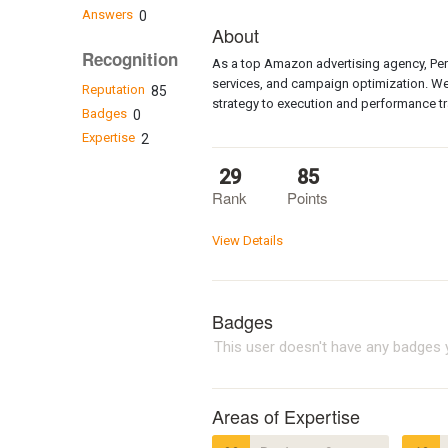
Answers
0
About
Recognition
As a top Amazon advertising agency, Pe
services, and campaign optimization. We
Reputation
85
strategy to execution and performance tr
Badges
0
Expertise
2
29
85
Rank
Points
View Details
Badges
This user doesn't have any badges y
Areas of Expertise