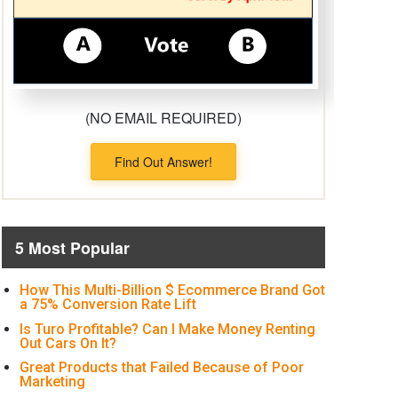
(NO EMAIL REQUIRED)
Find Out Answer!
5 Most Popular
How This Multi-Billion $ Ecommerce Brand Got
a 75% Conversion Rate Lift
Is Turo Profitable? Can I Make Money Renting
Out Cars On It?
Great Products that Failed Because of Poor
Marketing