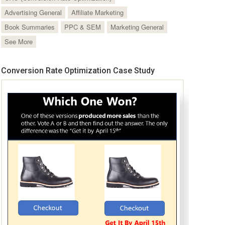
Advertising General
Affiliate Marketing
Book Summaries
PPC & SEM
Marketing General
See More
Conversion Rate Optimization Case Study