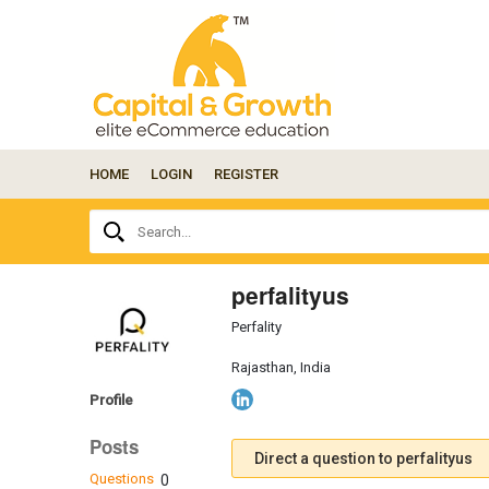
HOME
LOGIN
REGISTER
Ask
Search...
your
question
here...
perfalityus
Perfality
Rajasthan, India
Profile
Posts
Direct a question to perfalityus
Questions
0