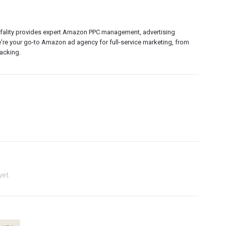
rfality provides expert Amazon PPC management, advertising
're your go-to Amazon ad agency for full-service marketing, from
acking.
et.