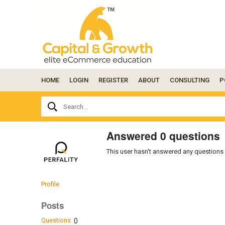
HOME
LOGIN
REGISTER
ABOUT
CONSULTING
P
Ask
Search...
your
question
here...
Answered 0 questions
This user hasn't answered any questions 
Profile
Posts
Questions
0