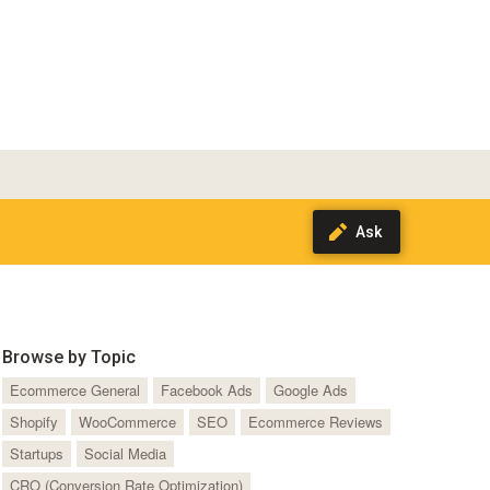
Browse by Topic
Ecommerce General
Facebook Ads
Google Ads
Shopify
WooCommerce
SEO
Ecommerce Reviews
Startups
Social Media
CRO (Conversion Rate Optimization)