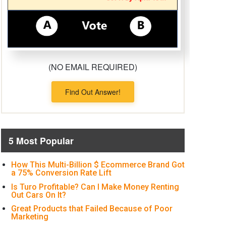
(NO EMAIL REQUIRED)
Find Out Answer!
5 Most Popular
How This Multi-Billion $ Ecommerce Brand Got
a 75% Conversion Rate Lift
Is Turo Profitable? Can I Make Money Renting
Out Cars On It?
Great Products that Failed Because of Poor
Marketing