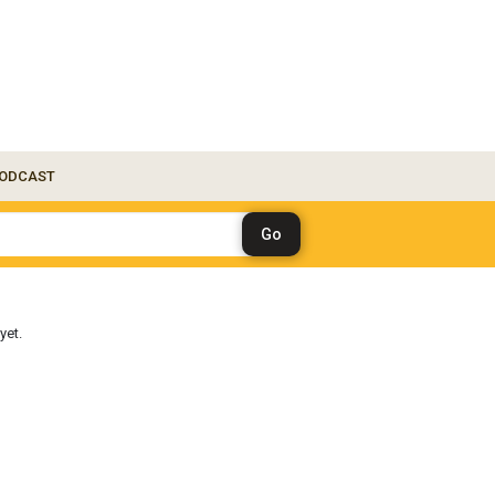
ODCAST
yet.