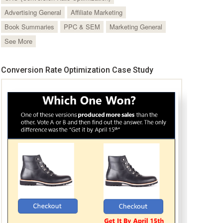
Advertising General
Affiliate Marketing
Book Summaries
PPC & SEM
Marketing General
See More
Conversion Rate Optimization Case Study