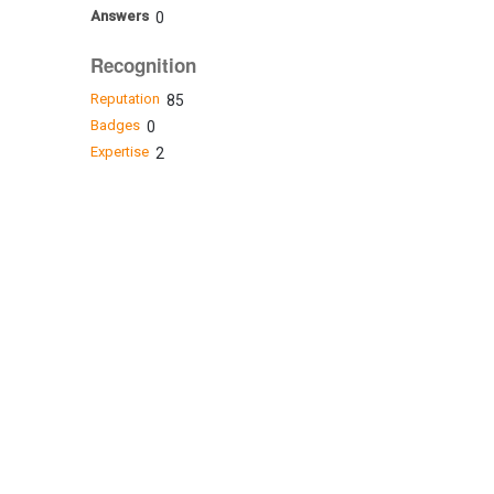
Answers
0
Recognition
Reputation
85
Badges
0
Expertise
2