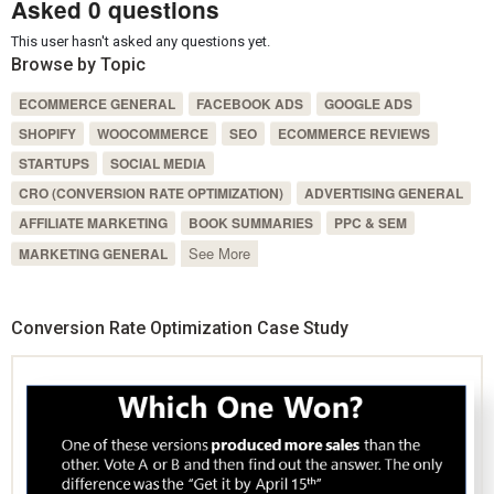
Asked 0 questions
This user hasn't asked any questions yet.
Browse by Topic
ECOMMERCE GENERAL
FACEBOOK ADS
GOOGLE ADS
SHOPIFY
WOOCOMMERCE
SEO
ECOMMERCE REVIEWS
STARTUPS
SOCIAL MEDIA
CRO (CONVERSION RATE OPTIMIZATION)
ADVERTISING GENERAL
AFFILIATE MARKETING
BOOK SUMMARIES
PPC & SEM
See More
MARKETING GENERAL
Conversion Rate Optimization Case Study