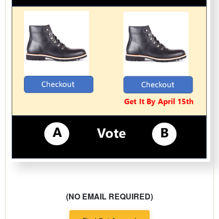
(NO EMAIL REQUIRED)