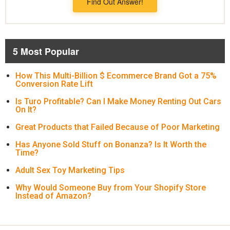
Find Out Answer!
5 Most Popular
How This Multi-Billion $ Ecommerce Brand Got a 75%
Conversion Rate Lift
Is Turo Profitable? Can I Make Money Renting Out Cars
On It?
Great Products that Failed Because of Poor Marketing
Has Anyone Sold Stuff on Bonanza? Is It Worth the
Time?
Adult Sex Toy Marketing Tips
Why Would Someone Buy from Your Shopify Store
Instead of Amazon?