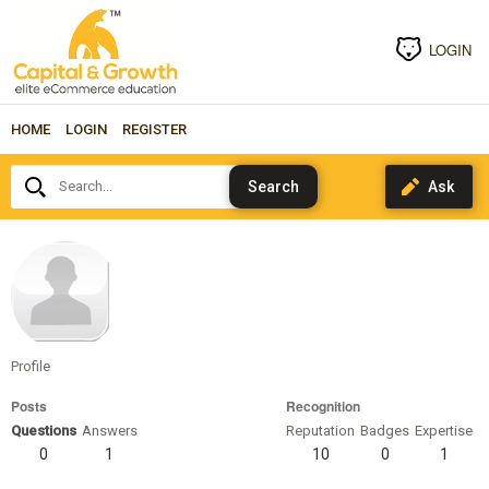
LOGIN
HOME
LOGIN
REGISTER
Search...
phillipr
Profile
Posts
Recognition
Questions
Answers
Reputation
Badges
Expertise
0
1
10
0
1