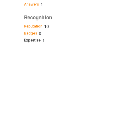
Answers
1
Recognition
Reputation
10
Badges
0
Expertise
1