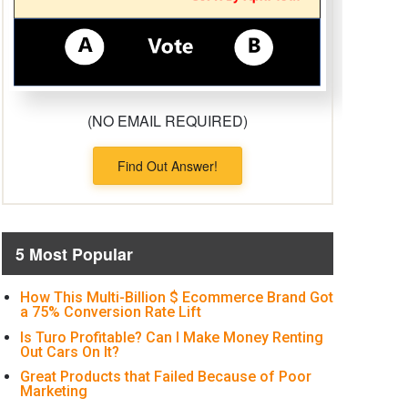
(NO EMAIL REQUIRED)
Find Out Answer!
5 Most Popular
How This Multi-Billion $ Ecommerce Brand Got
a 75% Conversion Rate Lift
Is Turo Profitable? Can I Make Money Renting
Out Cars On It?
Great Products that Failed Because of Poor
Marketing