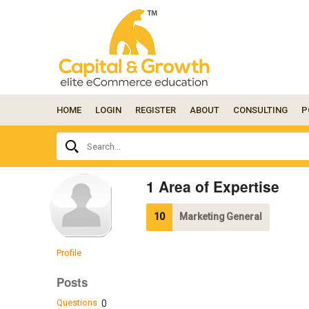
HOME
LOGIN
REGISTER
ABOUT
CONSULTING
P
Ask
Search...
your
question
here...
1 Area of Expertise
10
Marketing General
Profile
Posts
Questions
0