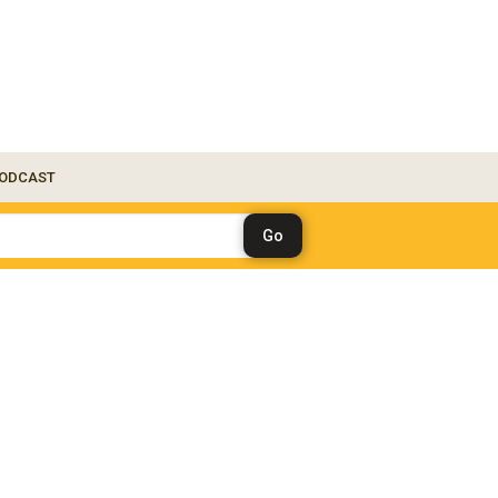
ODCAST