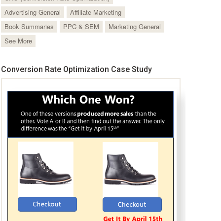
Advertising General
Affiliate Marketing
Book Summaries
PPC & SEM
Marketing General
See More
Conversion Rate Optimization Case Study