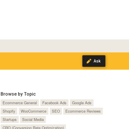
Browse by Topic
Ecommerce General
Facebook Ads
Google Ads
Shopify
WooCommerce
SEO
Ecommerce Reviews
Startups
Social Media
CRO (Conversion Rate Optimization)