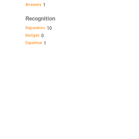
Answers
1
Recognition
Reputation
10
Badges
0
Expertise
1