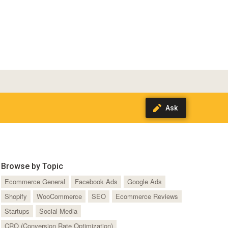
Browse by Topic
Ecommerce General
Facebook Ads
Google Ads
Shopify
WooCommerce
SEO
Ecommerce Reviews
Startups
Social Media
CRO (Conversion Rate Optimization)