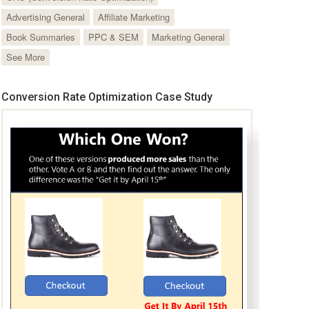
Advertising General
Affiliate Marketing
Book Summaries
PPC & SEM
Marketing General
See More
Conversion Rate Optimization Case Study