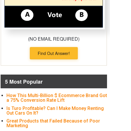
(NO EMAIL REQUIRED)
Find Out Answer!
5 Most Popular
How This Multi-Billion $ Ecommerce Brand Got
a 75% Conversion Rate Lift
Is Turo Profitable? Can I Make Money Renting
Out Cars On It?
Great Products that Failed Because of Poor
Marketing