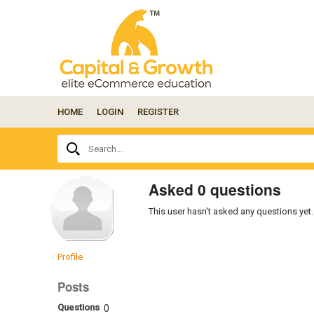
HOME
LOGIN
REGISTER
Ask
Search...
your
question
here...
Asked 0 questions
This user hasn't asked any questions yet.
Profile
Posts
Questions
0