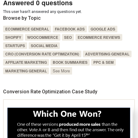
Answered 0 questions
This user hasn't answered any questions yet.
Browse by Topic
ECOMMERCE GENERAL
FACEBOOK ADS
GOOGLE ADS
SHOPIFY
WOOCOMMERCE
SEO
ECOMMERCE REVIEWS
STARTUPS
SOCIAL MEDIA
CRO (CONVERSION RATE OPTIMIZATION)
ADVERTISING GENERAL
AFFILIATE MARKETING
BOOK SUMMARIES
PPC & SEM
See More
MARKETING GENERAL
Conversion Rate Optimization Case Study