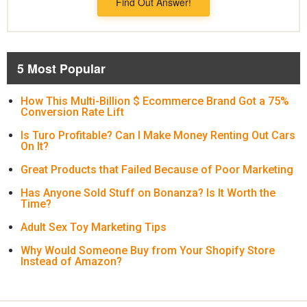
Find Out Answer!
5 Most Popular
How This Multi-Billion $ Ecommerce Brand Got a 75%
Conversion Rate Lift
Is Turo Profitable? Can I Make Money Renting Out Cars
On It?
Great Products that Failed Because of Poor Marketing
Has Anyone Sold Stuff on Bonanza? Is It Worth the
Time?
Adult Sex Toy Marketing Tips
Why Would Someone Buy from Your Shopify Store
Instead of Amazon?