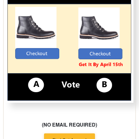
(NO EMAIL REQUIRED)