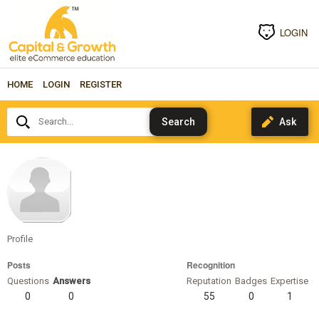
LOGIN
HOME
LOGIN
REGISTER
Search...
priyatakur
Profile
Posts
Recognition
Questions
Answers
Reputation
Badges
Expertise
0
0
55
0
1