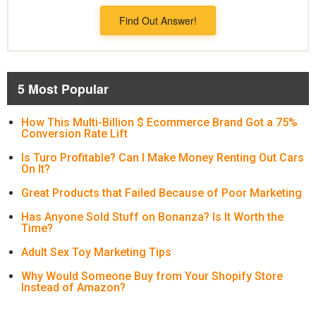
Find Out Answer!
5 Most Popular
How This Multi-Billion $ Ecommerce Brand Got a 75%
Conversion Rate Lift
Is Turo Profitable? Can I Make Money Renting Out Cars
On It?
Great Products that Failed Because of Poor Marketing
Has Anyone Sold Stuff on Bonanza? Is It Worth the
Time?
Adult Sex Toy Marketing Tips
Why Would Someone Buy from Your Shopify Store
Instead of Amazon?