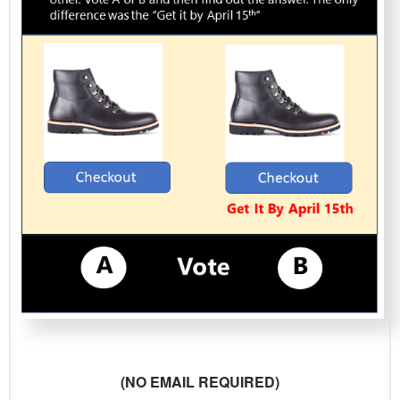
(NO EMAIL REQUIRED)