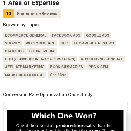
1 Area of Expertise
10
Ecommerce Reviews
Browse by Topic
ECOMMERCE GENERAL
FACEBOOK ADS
GOOGLE ADS
SHOPIFY
WOOCOMMERCE
SEO
ECOMMERCE REVIEWS
STARTUPS
SOCIAL MEDIA
CRO (CONVERSION RATE OPTIMIZATION)
ADVERTISING GENERAL
AFFILIATE MARKETING
BOOK SUMMARIES
PPC & SEM
See More
MARKETING GENERAL
Conversion Rate Optimization Case Study