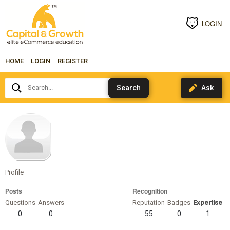
LOGIN
HOME
LOGIN
REGISTER
Search...
priyatakur
Profile
Posts
Recognition
Questions
Answers
Reputation
Badges
Expertise
0
0
55
0
1