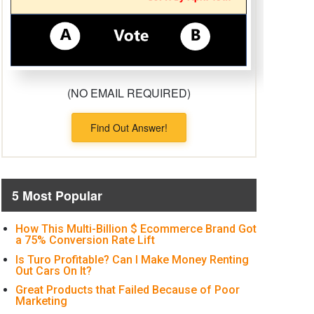
(NO EMAIL REQUIRED)
Find Out Answer!
5 Most Popular
How This Multi-Billion $ Ecommerce Brand Got
a 75% Conversion Rate Lift
Is Turo Profitable? Can I Make Money Renting
Out Cars On It?
Great Products that Failed Because of Poor
Marketing