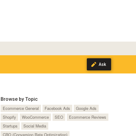
Browse by Topic
Ecommerce General
Facebook Ads
Google Ads
Shopify
WooCommerce
SEO
Ecommerce Reviews
Startups
Social Media
CRO (Conversion Rate Optimization)