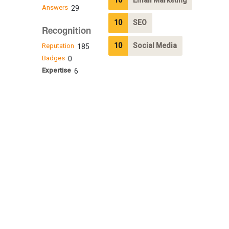
Answers
29
10
SEO
Recognition
10
Social Media
Reputation
185
Badges
0
Expertise
6