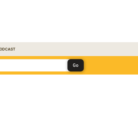
ODCAST