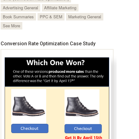
Advertising General
Affiliate Marketing
Book Summaries
PPC & SEM
Marketing General
See More
Conversion Rate Optimization Case Study