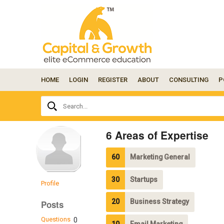
HOME
LOGIN
REGISTER
ABOUT
CONSULTING
P
Ask
Search...
your
question
here...
6 Areas of Expertise
60
Marketing General
30
Startups
Profile
20
Business Strategy
Posts
Questions
0
10
Email Marketing