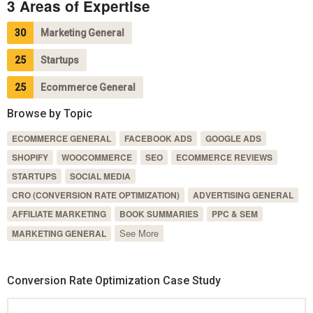
3 Areas of Expertise
30
Marketing General
25
Startups
25
Ecommerce General
Browse by Topic
ECOMMERCE GENERAL
FACEBOOK ADS
GOOGLE ADS
SHOPIFY
WOOCOMMERCE
SEO
ECOMMERCE REVIEWS
STARTUPS
SOCIAL MEDIA
CRO (CONVERSION RATE OPTIMIZATION)
ADVERTISING GENERAL
AFFILIATE MARKETING
BOOK SUMMARIES
PPC & SEM
See More
MARKETING GENERAL
Conversion Rate Optimization Case Study