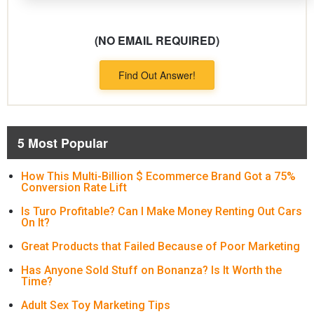
(NO EMAIL REQUIRED)
Find Out Answer!
5 Most Popular
How This Multi-Billion $ Ecommerce Brand Got a 75%
Conversion Rate Lift
Is Turo Profitable? Can I Make Money Renting Out Cars
On It?
Great Products that Failed Because of Poor Marketing
Has Anyone Sold Stuff on Bonanza? Is It Worth the
Time?
Adult Sex Toy Marketing Tips