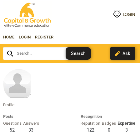
LOGIN
HOME
LOGIN
REGISTER
Search...
sheriweiss
Profile
Posts
Recognition
Questions
Answers
Reputation
Badges
Expertise
52
33
122
0
3